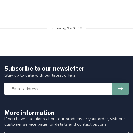
Showing
1
-
0
of 0
Subscribe to our newsletter
Stay up to date with our latest offers
More information
If you have questions about our products or your order, visit our
customer service page for details and contact options.