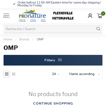
Order before 11:00 AM Eastern time for same day shipping !
Monday to Friday.
0
MENU
Home
/
Brands
/
OMP
OMP
Filters
No products found
CONTINUE SHOPPING