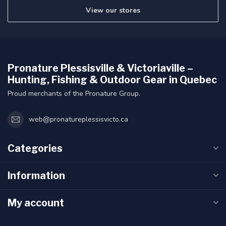
View our stores
Pronature Plessisville & Victoriaville –
Hunting, Fishing & Outdoor Gear in Quebec
Proud merchants of the Pronature Group.
web@pronatureplessisvicto.ca
Categories
Information
My account