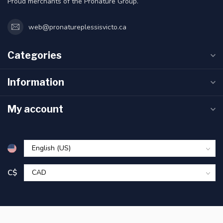
Proud merchants of the Pronature Group.
web@pronatureplessisvicto.ca
Categories
Information
My account
C$