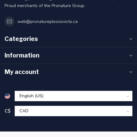
Proud merchants of the Pronature Group.
web@pronatureplessisvicto.ca
Categories
Information
My account
C$