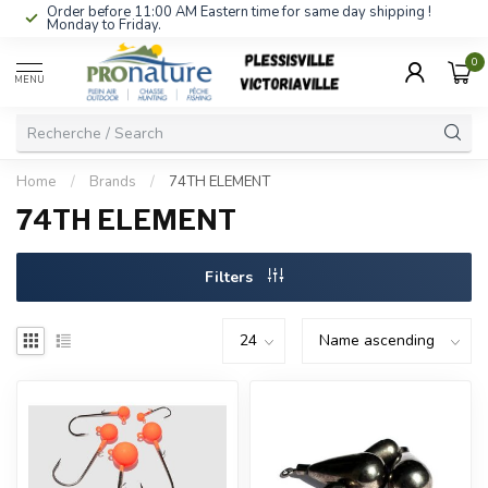
Order before 11:00 AM Eastern time for same day shipping !
Monday to Friday.
0
MENU
Home
/
Brands
/
74TH ELEMENT
74TH ELEMENT
Filters