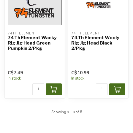
74TH ELEMENT
74TH ELEMENT
74Th Element Wacky
74Th Element Wooly
Rig Jig Head Green
Rig Jig Head Black
Pumpkin 2/Pkg
2/Pkg
C$7.49
C$10.99
In stock
In stock
Showing
1
-
8
of 8