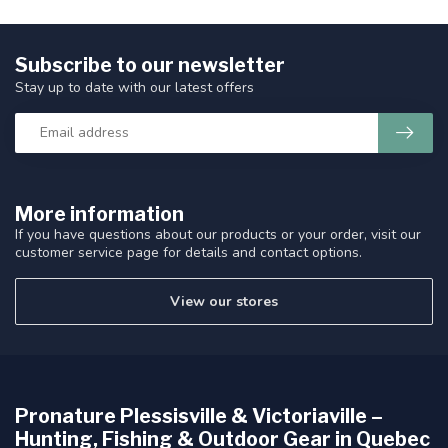
Subscribe to our newsletter
Stay up to date with our latest offers
More information
If you have questions about our products or your order, visit our
customer service page for details and contact options.
View our stores
Pronature Plessisville & Victoriaville –
Hunting, Fishing & Outdoor Gear in Quebec