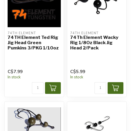
74TH ELEMENT
74TH ELEMENT
74TH Element Ted Rig
74Th Element Wacky
Jig Head Green
Rig 1/8Oz Black Jig
Pumkins 3/PKG 1/10oz
Head 2/Pack
C$7.99
C$5.99
In stock
In stock