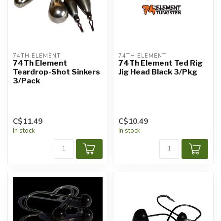
74TH ELEMENT
74TH ELEMENT
74Th Element
74Th Element Ted Rig
Teardrop-Shot Sinkers
Jig Head Black 3/Pkg
3/Pack
C$11.49
C$10.49
In stock
In stock