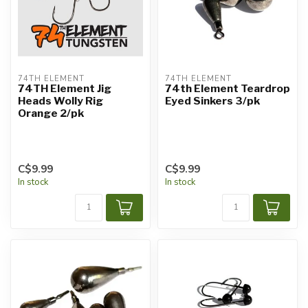
74TH ELEMENT
74TH ELEMENT
74TH Element Jig
74th Element Teardrop
Heads Wolly Rig
Eyed Sinkers 3/pk
Orange 2/pk
C$9.99
C$9.99
In stock
In stock