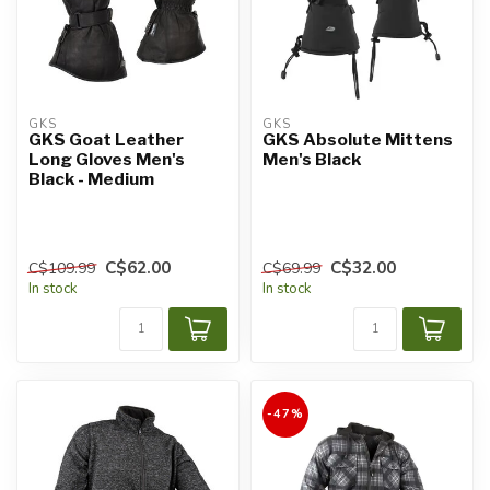
GKS
GKS
GKS Goat Leather
GKS Absolute Mittens
Long Gloves Men's
Men's Black
Black - Medium
C$62.00
C$32.00
C$109.99
C$69.99
In stock
In stock
-47%