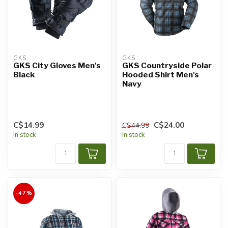
GKS
GKS
GKS City Gloves Men's
GKS Countryside Polar
Black
Hooded Shirt Men's
Navy
C$14.99
C$24.00
C$44.99
In stock
In stock
-47%