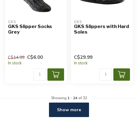
GKS
GKS
GKS Slipper Socks
GKS Slippers with Hard
Grey
Soles
C$6.00
C$29.99
C$14.99
In stock
In stock
Showing
1
-
24
of 32
Show more