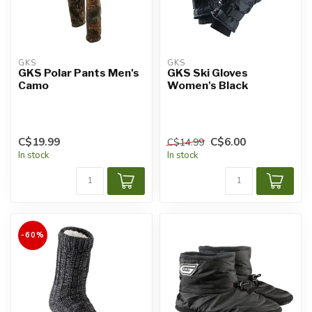
GKS
GKS
GKS Polar Pants Men's
GKS Ski Gloves
Camo
Women's Black
C$19.99
C$6.00
C$14.99
In stock
In stock
-60%