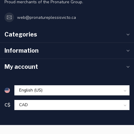
Proud merchants of the Pronature Group.
web@pronatureplessisvicto.ca
Categories
Information
My account
C$