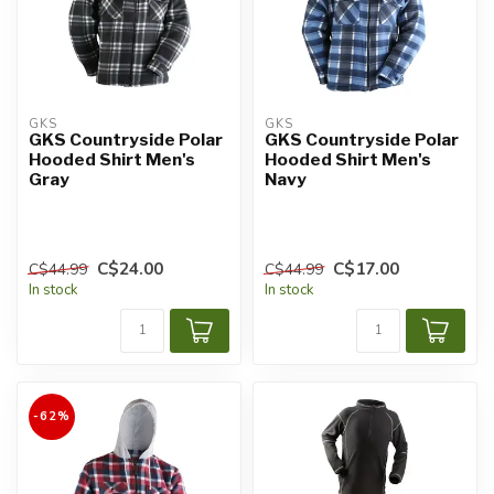
GKS
GKS
GKS Countryside Polar
GKS Countryside Polar
Hooded Shirt Men's
Hooded Shirt Men's
Gray
Navy
C$24.00
C$17.00
C$44.99
C$44.99
In stock
In stock
-62%