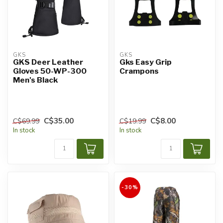
GKS
GKS
GKS Deer Leather
Gks Easy Grip
Gloves 50-WP-300
Crampons
Men's Black
C$35.00
C$8.00
C$69.99
C$19.99
In stock
In stock
-30%