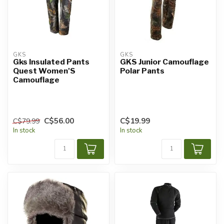
GKS
GKS
Gks Insulated Pants
GKS Junior Camouflage
Quest Women'S
Polar Pants
Camouflage
C$56.00
C$19.99
C$79.99
In stock
In stock