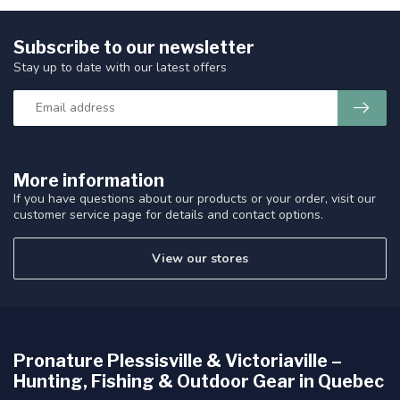
Subscribe to our newsletter
Stay up to date with our latest offers
More information
If you have questions about our products or your order, visit our
customer service page for details and contact options.
View our stores
Pronature Plessisville & Victoriaville –
Hunting, Fishing & Outdoor Gear in Quebec