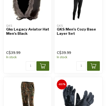
GKS
GKS
Gks Legacy Aviator Hat
GKS Men's Cozy Base
Men's Black
Layer Set
C$39.99
C$39.99
In stock
In stock
-60%