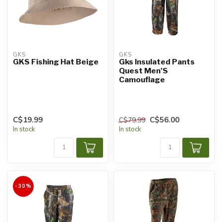
GKS
GKS
GKS Fishing Hat Beige
Gks Insulated Pants
Quest Men'S
Camouflage
C$19.99
C$56.00
C$79.99
In stock
In stock
-30%