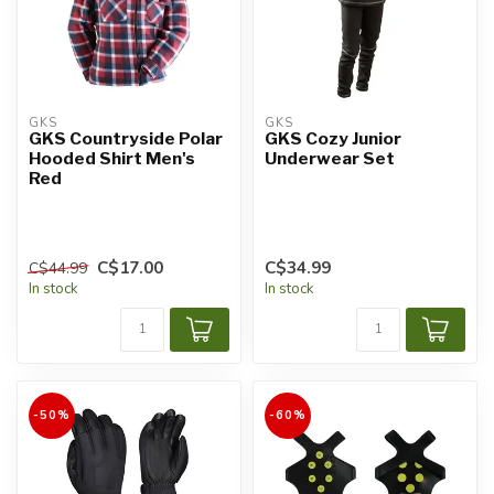
GKS
GKS
GKS Countryside Polar
GKS Cozy Junior
Hooded Shirt Men's
Underwear Set
Red
C$17.00
C$34.99
C$44.99
In stock
In stock
-50%
-60%