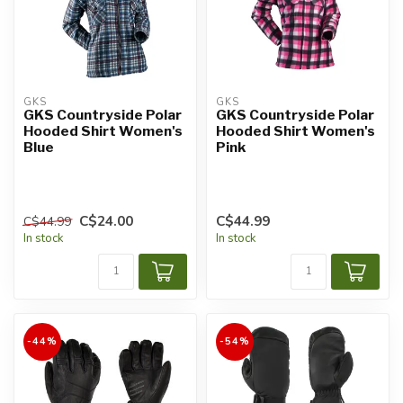
GKS
GKS
GKS Countryside Polar
GKS Countryside Polar
Hooded Shirt Women's
Hooded Shirt Women's
Blue
Pink
C$24.00
C$44.99
C$44.99
In stock
In stock
-44%
-54%