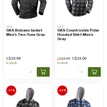
GKS
GKS
GKS Bolzano Jacket
GKS Countryside Polar
Men's Two-Tone Gray
Hooded Shirt Men's
Gray
C$39.99
C$24.00
C$44.99
In stock
In stock
-47%
-62%