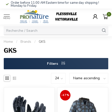
Order before 11:00 AM Eastern time for same day shipping !
Monday to Friday.
0
MENU
Home
/
Brands
/
GKS
GKS
Filters
-47%