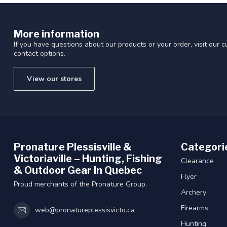
More information
If you have questions about our products or your order, visit our 
contact options.
View our stores
Pronature Plessisville &
Categori
Victoriaville – Hunting, Fishing
Clearance
& Outdoor Gear in Quebec
Flyer
Proud merchants of the Pronature Group.
Archery
Firearms
web@pronatureplessisvicto.ca
Hunting