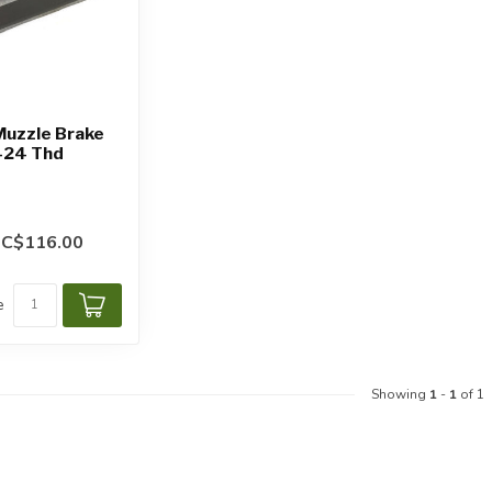
Muzzle Brake
-24 Thd
C$116.00
e
Showing
1
-
1
of 1