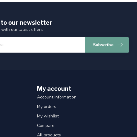
 to our newsletter
 with our latest offers
Subscribe
My account
Account information
My orders
My wishlist
Compare
All products