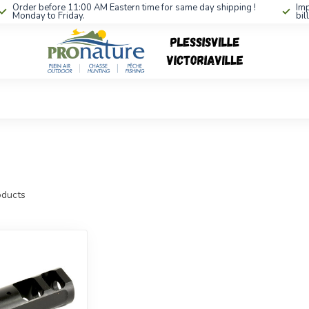
Order before 11:00 AM Eastern time for same day shipping !
Imp
Monday to Friday.
bil
ducts