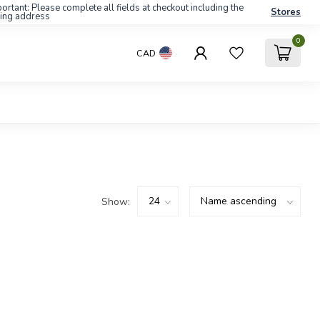
ortant: Please complete all fields at checkout including the
Stores
ling address
0
CAD
Show: