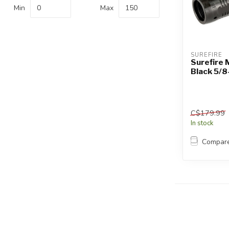
Touch
Min
Max
device
users
can
use
SUREFIRE
touch
Surefire 
Black 5/8
and
swipe
gestures.
C$179.99
In stock
Compar