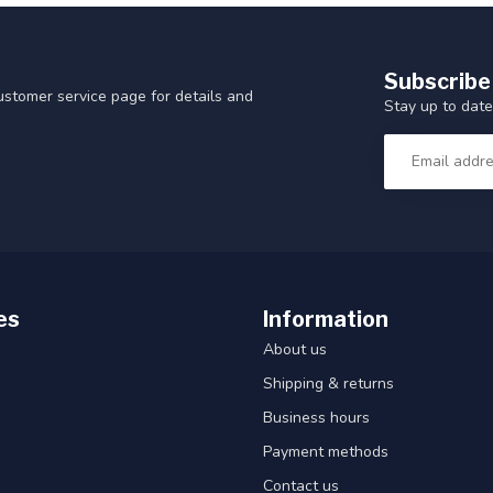
Subscribe
customer service page for details and
Stay up to date
es
Information
About us
Shipping & returns
Business hours
Payment methods
Contact us