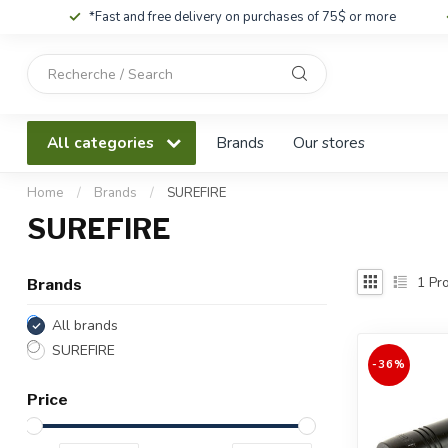
*Fast and free delivery on purchases of 75$ or more
Use
the
up
and
All categories
Brands
Our stores
down
arrows
to
Home
/
Brands
/
SUREFIRE
select
SUREFIRE
a
result.
Press
1
Pro
Brands
enter
to
All brands
go
SUREFIRE
to
-36%
the
Price
selected
search
result.