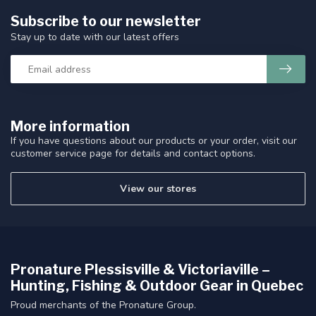
Subscribe to our newsletter
Stay up to date with our latest offers
More information
If you have questions about our products or your order, visit our
customer service page for details and contact options.
View our stores
Pronature Plessisville & Victoriaville –
Hunting, Fishing & Outdoor Gear in Quebec
Proud merchants of the Pronature Group.