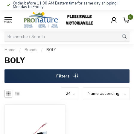
Order before 11:00 AM Eastern time for same day shipping !
Monday to Friday.
0
MENU
Home
/
Brands
/
BOLY
BOLY
Filters