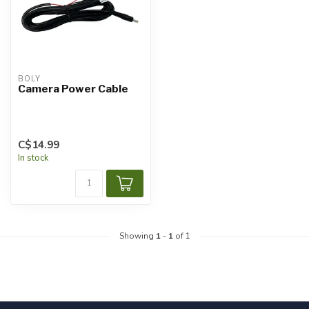
BOLY
Camera Power Cable
C$14.99
In stock
Showing
1
-
1
of 1