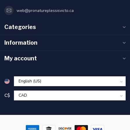
web@pronatureplessisvicto.ca
Categories
Information
My account
C$