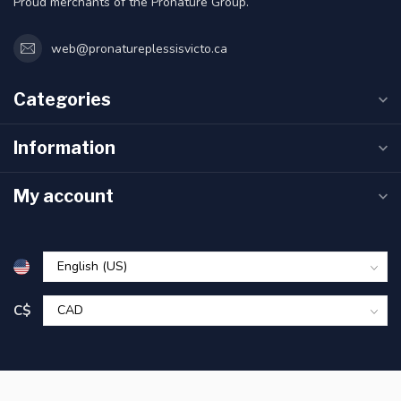
Proud merchants of the Pronature Group.
web@pronatureplessisvicto.ca
Categories
Information
My account
C$