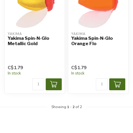
YAKIMA
YAKIMA
Yakima Spin-N-Glo
Yakima Spin-N-Glo
Metallic Gold
Orange Flo
C$1.79
C$1.79
In stock
In stock
Showing
1
-
2
of 2