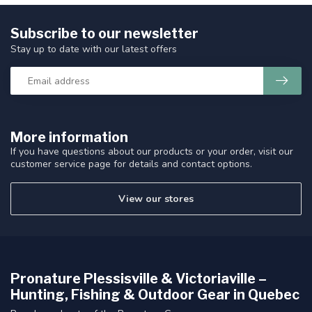
Subscribe to our newsletter
Stay up to date with our latest offers
More information
If you have questions about our products or your order, visit our
customer service page for details and contact options.
View our stores
Pronature Plessisville & Victoriaville –
Hunting, Fishing & Outdoor Gear in Quebec