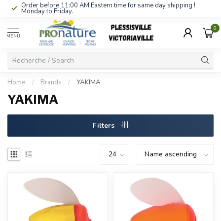
Order before 11:00 AM Eastern time for same day shipping !
Monday to Friday.
0
MENU
Home
/
Brands
/
YAKIMA
YAKIMA
Filters