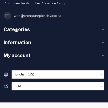
Proud merchants of the Pronature Group.
web@pronatureplessisvicto.ca
Categories
Information
My account
C$