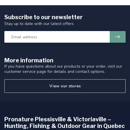
Subscribe to our newsletter
Stay up to date with our latest offers
More information
If you have questions about our products or your order, visit our
customer service page for details and contact options.
View our stores
Pronature Plessisville & Victoriaville –
Hunting, Fishing & Outdoor Gear in Quebec