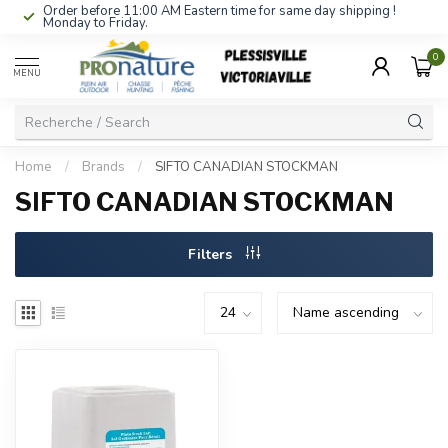
Order before 11:00 AM Eastern time for same day shipping !
Monday to Friday.
0
MENU
Home
/
Brands
/
SIFTO CANADIAN STOCKMAN
SIFTO CANADIAN STOCKMAN
Filters