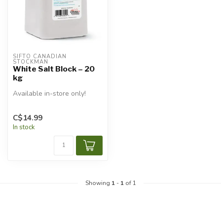
SIFTO CANADIAN 
STOCKMAN
White Salt Block – 20
kg
Available in-store only!
C$14.99
In stock
Showing
1
-
1
of 1