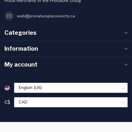
Proud merchants of the Pronature Group.
web@pronatureplessisvicto.ca
Categories
Information
My account
C$