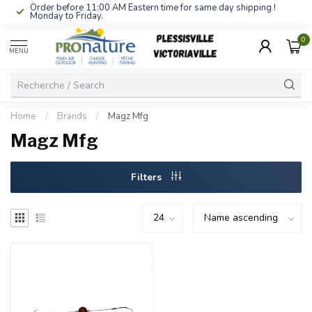
Order before 11:00 AM Eastern time for same day shipping !
Monday to Friday.
0
MENU
Home
/
Brands
/
Magz Mfg
Magz Mfg
Filters