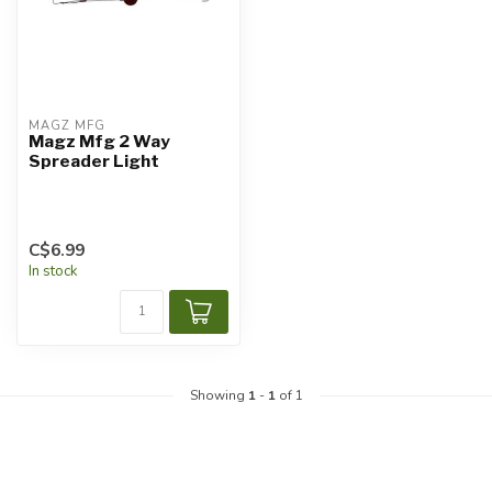
MAGZ MFG
Magz Mfg 2 Way
Spreader Light
C$6.99
In stock
Showing
1
-
1
of 1