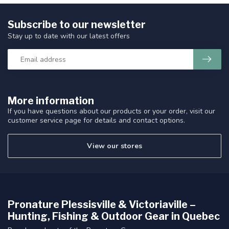
Subscribe to our newsletter
Stay up to date with our latest offers
More information
If you have questions about our products or your order, visit our
customer service page for details and contact options.
View our stores
Pronature Plessisville & Victoriaville –
Hunting, Fishing & Outdoor Gear in Quebec