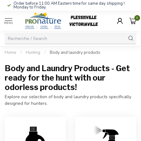
Order before 11:00 AM Eastern time for same day shipping !
Monday to Friday.
0
MENU
Home
/
Hunting
/
Body and laundry products
Body and Laundry Products - Get
ready for the hunt with our
odorless products!
Explore our selection of body and laundry products specifically
designed for hunters.