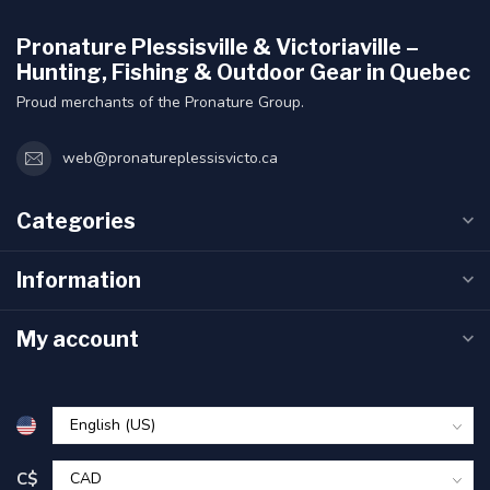
Pronature Plessisville & Victoriaville –
Hunting, Fishing & Outdoor Gear in Quebec
Proud merchants of the Pronature Group.
web@pronatureplessisvicto.ca
Categories
Information
My account
C$