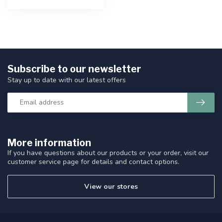
Subscribe to our newsletter
Stay up to date with our latest offers
More information
If you have questions about our products or your order, visit our
customer service page for details and contact options.
View our stores