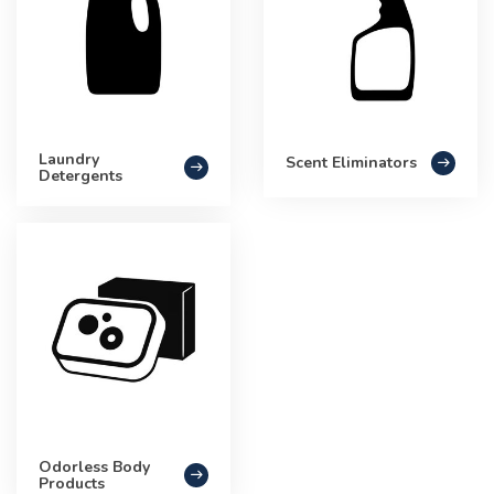
Laundry
Scent Eliminators
Detergents
Odorless Body
Products