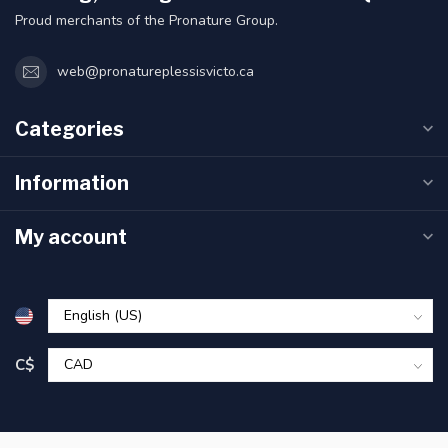
Proud merchants of the Pronature Group.
web@pronatureplessisvicto.ca
Categories
Information
My account
C$