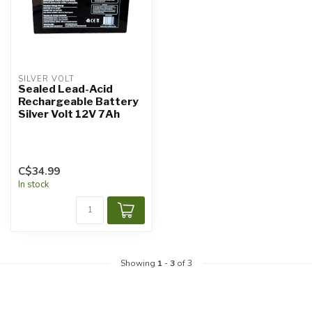
SILVER VOLT
Sealed Lead-Acid
Rechargeable Battery
Silver Volt 12V 7Ah
C$34.99
In stock
Showing
1
-
3
of 3