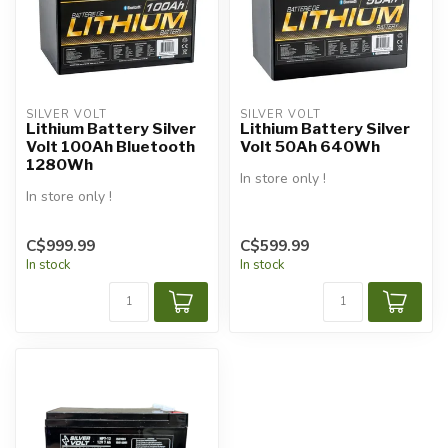
SILVER VOLT
SILVER VOLT
Lithium Battery Silver
Lithium Battery Silver
Volt 100Ah Bluetooth
Volt 50Ah 640Wh
1280Wh
In store only !
In store only !
C$999.99
C$599.99
In stock
In stock