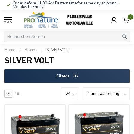
Order before 11:00 AM Eastern time for same day shipping !
Monday to Friday.
0
MENU
Home
/
Brands
/
SILVER VOLT
SILVER VOLT
Filters