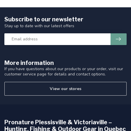
Subscribe to our newsletter
Stay up to date with our latest offers
More information
If you have questions about our products or your order, visit our
customer service page for details and contact options.
View our stores
Pronature Plessisville & Victoriaville –
Hunting, Fishing & Outdoor Gear in Quebec