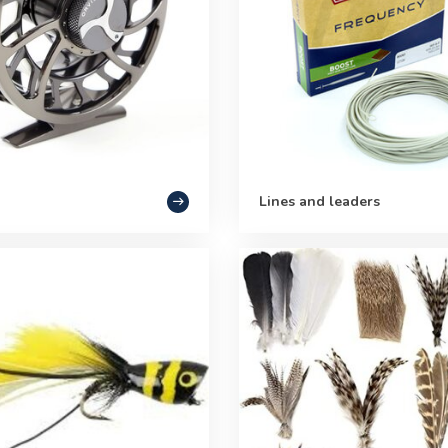
Lines and leaders