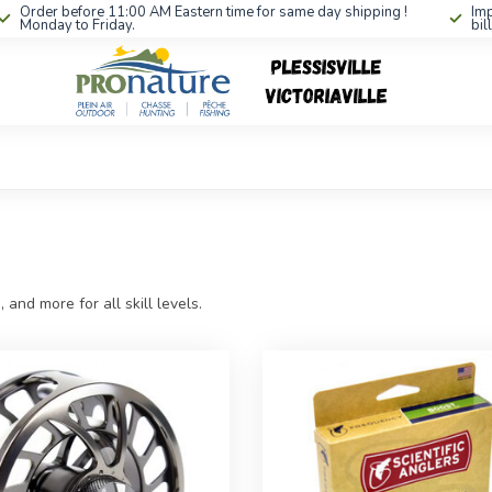
Order before 11:00 AM Eastern time for same day shipping !
Imp
Monday to Friday.
bil
, and more for all skill levels.