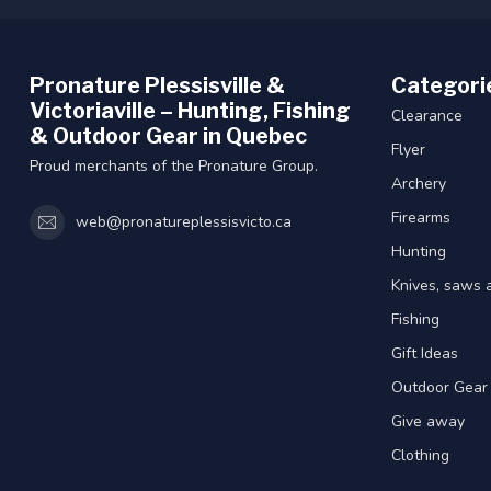
Pronature Plessisville &
Categori
Victoriaville – Hunting, Fishing
Clearance
& Outdoor Gear in Quebec
Flyer
Proud merchants of the Pronature Group.
Archery
Firearms
web@pronatureplessisvicto.ca
Hunting
Knives, saws 
Fishing
Gift Ideas
Outdoor Gear
Give away
Clothing