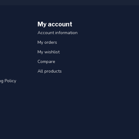
My account
Account information
My orders
My wishlist
Compare
All products
g Policy