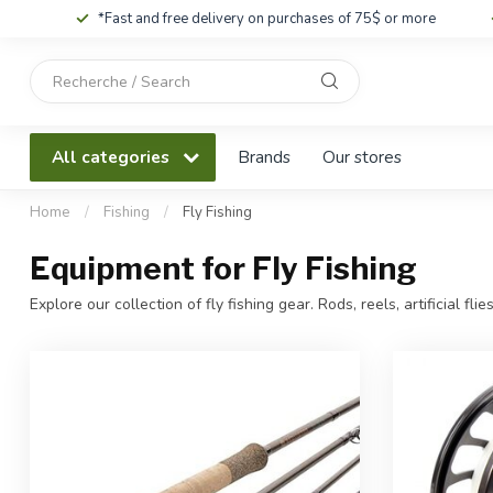
*Fast and free delivery on purchases of 75$ or more
Use
the
up
and
All categories
Brands
Our stores
down
arrows
to
Home
/
Fishing
/
Fly Fishing
select
a
Equipment for Fly Fishing
result.
Press
Explore our collection of fly fishing gear. Rods, reels, artificial flies
enter
to
go
to
the
selected
search
result.