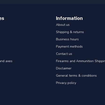
es
Information
About us
Shipping & returns
Business hours
Payment methods
Contact us
and axes
Firearms and Ammunition Shippin
Disclaimer
General terms & conditions
Privacy policy