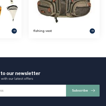
fishing vest
 to our newsletter
 with our latest offers
Subscribe