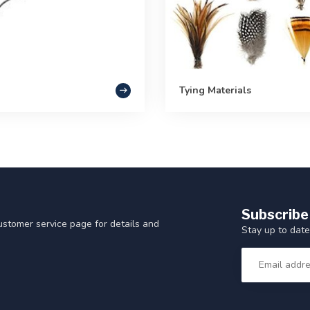
Tying Materials
Subscribe
customer service page for details and
Stay up to date