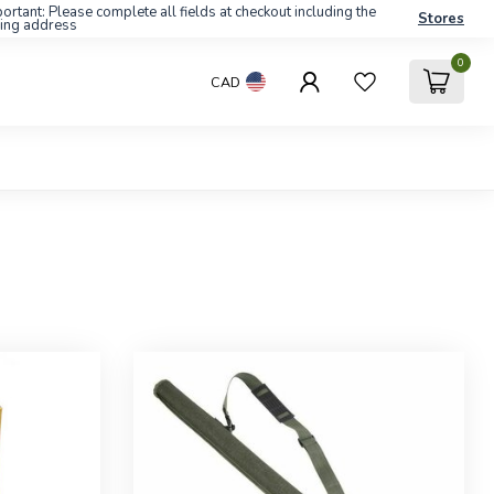
ortant: Please complete all fields at checkout including the
Stores
ling address
0
CAD