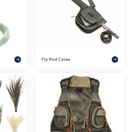
Fly Rod Cases