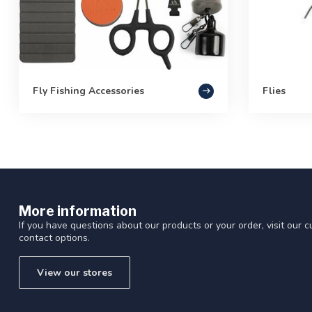
Fly Fishing Accessories
Flies
More information
If you have questions about our products or your order, visit our 
contact options.
View our stores