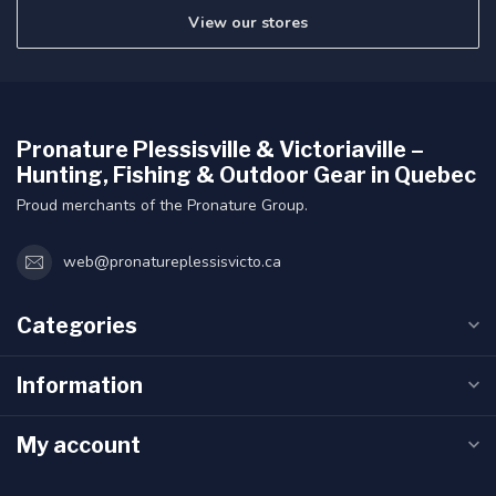
View our stores
Pronature Plessisville & Victoriaville –
Hunting, Fishing & Outdoor Gear in Quebec
Proud merchants of the Pronature Group.
web@pronatureplessisvicto.ca
Categories
Information
My account