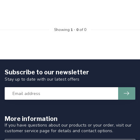
Showing
1
-
0
of 0
Subscribe to our newsletter
Stay up to date with our latest offers
More information
If you have questions about our products or your order, visit our
customer service page for details and contact options.