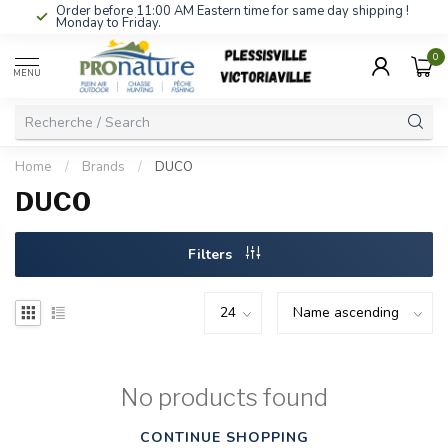
Order before 11:00 AM Eastern time for same day shipping !
Monday to Friday.
0
MENU
Home
/
Brands
/
DUCO
DUCO
Filters
No products found
CONTINUE SHOPPING