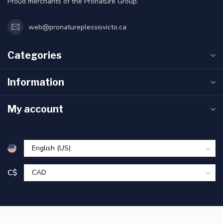
Proud merchants of the Pronature Group.
web@pronatureplessisvicto.ca
Categories
Information
My account
C$