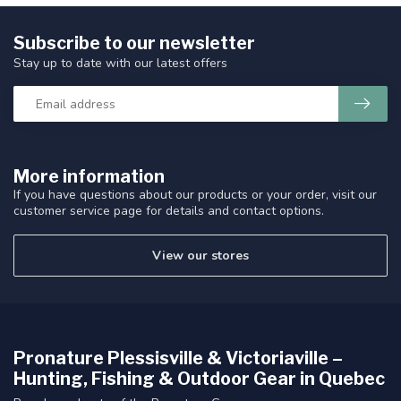
Subscribe to our newsletter
Stay up to date with our latest offers
More information
If you have questions about our products or your order, visit our
customer service page for details and contact options.
View our stores
Pronature Plessisville & Victoriaville –
Hunting, Fishing & Outdoor Gear in Quebec