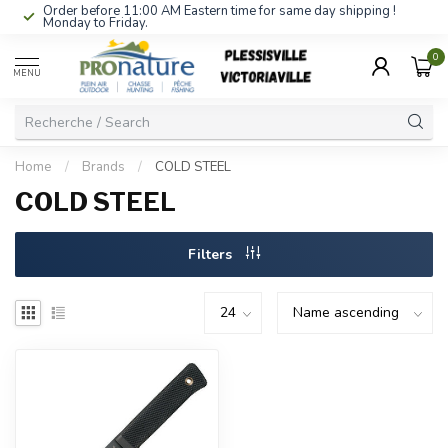
Order before 11:00 AM Eastern time for same day shipping !
Monday to Friday.
0
MENU
Home
/
Brands
/
COLD STEEL
COLD STEEL
Filters