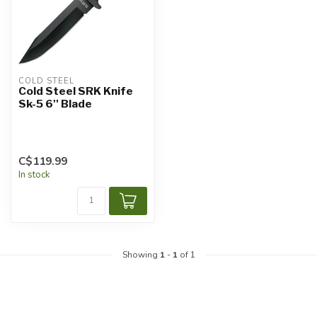
COLD STEEL
Cold Steel SRK Knife
Sk-5 6'' Blade
C$119.99
In stock
Showing
1
-
1
of 1