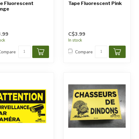
e Fluorescent
Tape Fluorescent Pink
ange
.99
C$3.99
tock
In stock
Compare
Compare