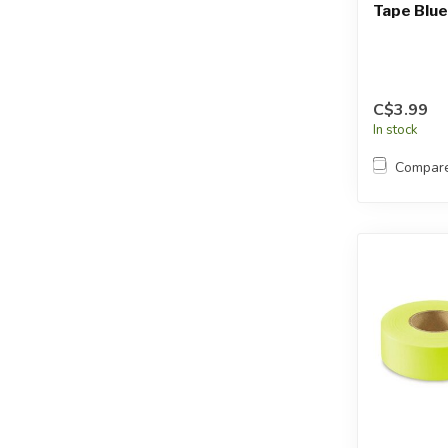
Tape Blue
C$3.99
In stock
Compar