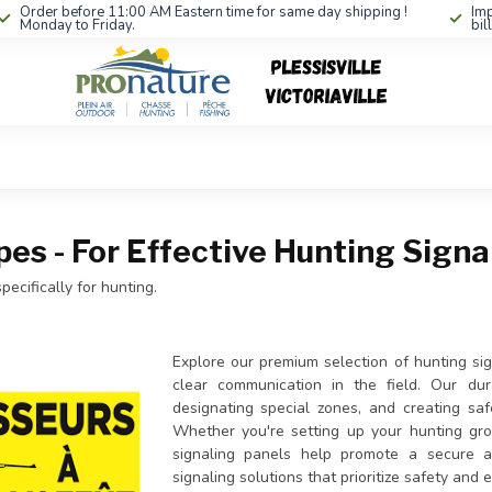
Order before 11:00 AM Eastern time for same day shipping !
Imp
Monday to Friday.
bil
pes - For Effective Hunting Signa
ecifically for hunting.
Explore our premium selection of hunting si
clear communication in the field. Our dura
designating special zones, and creating sa
Whether you're setting up your hunting groun
signaling panels help promote a secure a
signaling solutions that prioritize safety and 