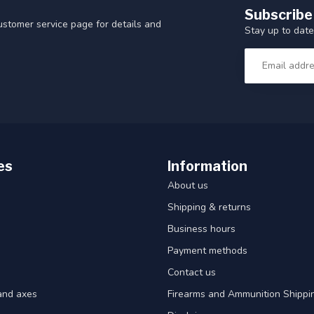
Subscribe
customer service page for details and
Stay up to date
es
Information
About us
Shipping & returns
Business hours
Payment methods
Contact us
and axes
Firearms and Ammunition Shippin