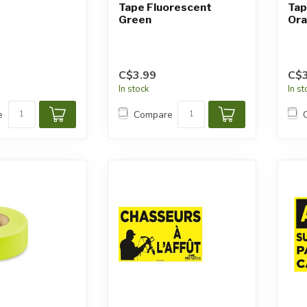
Tape Fluorescent
Tap
Green
Or
C$3.99
C$3
In stock
In s
e
Compare