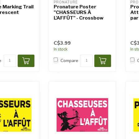
E
PRONATURE
PRO
 Marking Trail
Pronature Poster
Pro
orescent
"CHASSEURS À
Att
L'AFFÛT" - Crossbow
par
C$3.99
C$3
In stock
In s
e
Compare