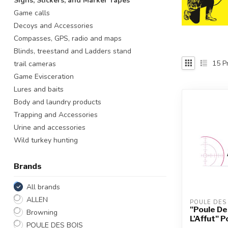
Signs, Stickers, and Marker Tapes
Touch
Game calls
device
Decoys and Accessories
users
Compasses, GPS, radio and maps
can
use
Blinds, treestand and Ladders stand
touch
15
Pr
trail cameras
and
Game Evisceration
swipe
Lures and baits
gestures.
Body and laundry products
Trapping and Accessories
Urine and accessories
Wild turkey hunting
Brands
All brands
ALLEN
POULE DES
"Poule De
Browning
L'Affut" 
POULE DES BOIS