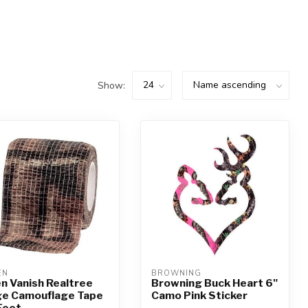
Show:
EN
BROWNING
en Vanish Realtree
Browning Buck Heart 6"
e Camouflage Tape
Camo Pink Sticker
Feet