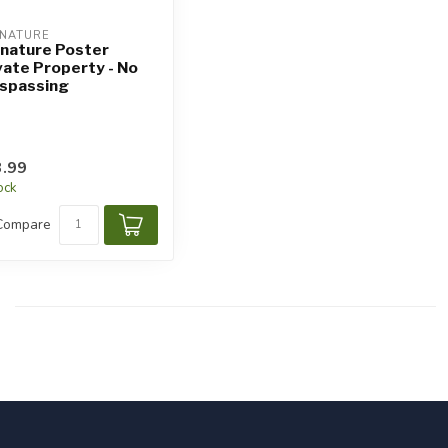
NATURE
nature Poster
vate Property - No
spassing
.99
tock
Compare