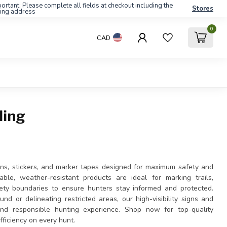
ortant: Please complete all fields at checkout including the
Stores
ling address
0
CAD
ling
gns, stickers, and marker tapes designed for maximum safety and
ble, weather-resistant products are ideal for marking trails,
fety boundaries to ensure hunters stay informed and protected.
d or delineating restricted areas, our high-visibility signs and
nd responsible hunting experience. Shop now for top-quality
efficiency on every hunt.