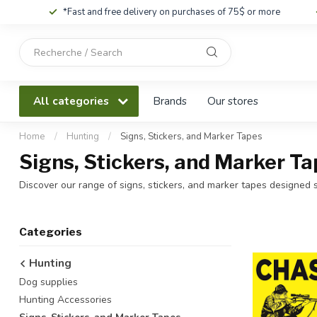
*Fast and free delivery on purchases of 75$ or more
Use
the
up
and
All categories
Brands
Our stores
down
arrows
to
Home
/
Hunting
/
Signs, Stickers, and Marker Tapes
select
Signs, Stickers, and Marker Ta
a
result.
Discover our range of signs, stickers, and marker tapes designed sp
Press
enter
to
Categories
go
to
Hunting
the
Dog supplies
selected
search
Hunting Accessories
result.