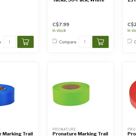
C$7.99
C$2
In stock
In s
e
Compare
E
PRONATURE
PRO
 Marking Trail
Pronature Marking Trail
Pro