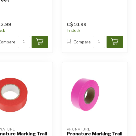
2.99
C$10.99
tock
In stock
Compare
Compare
NATURE
PRONATURE
nature Marking Trail
Pronature Marking Trail