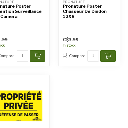
NATURE
PRONATURE
nature Poster
Pronature Poster
ention Surveillance
Chasseur De Dindon
 Camera
12X8
.99
C$3.99
tock
In stock
Compare
Compare