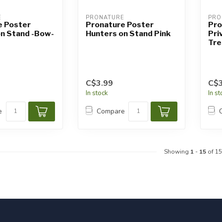
E
PRONATURE
PRO
e Poster
Pronature Poster
Pro
on Stand -Bow-
Hunters on Stand Pink
Pri
Tre
C$3.99
C$3
In stock
In s
e
Compare
Showing
1
-
15
of 15