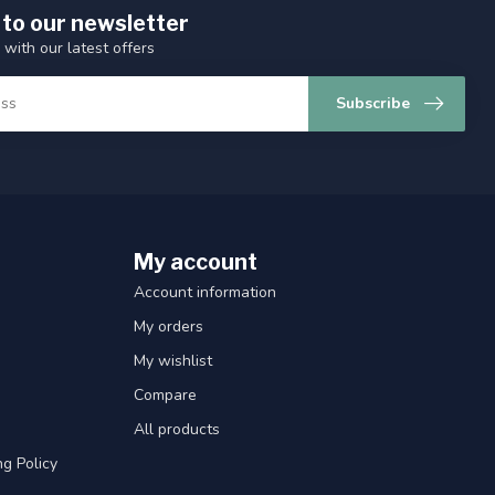
 to our newsletter
 with our latest offers
Subscribe
My account
Account information
My orders
My wishlist
Compare
All products
g Policy