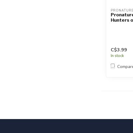
PRONATUR
Pronatur
Hunters 
C$3.99
In stock
Compar