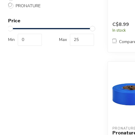
PRONATURE
Price
C$8.99
In stock
Min
Max
Compar
PRONATUR
Pronature