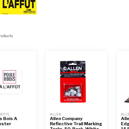
oducts
 BOIS
ALLEN
ALL
s Bois A
Allen Company
All
Poster
Reflective Trail Marking
Edg
Tacks, 50-Pack, White
15 