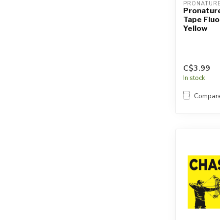
PRONATUR
Pronature
Tape Flu
Yellow
C$3.99
In stock
Compar