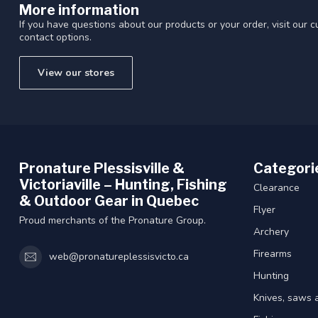
More information
If you have questions about our products or your order, visit our 
contact options.
View our stores
Pronature Plessisville &
Categori
Victoriaville – Hunting, Fishing
Clearance
& Outdoor Gear in Quebec
Flyer
Proud merchants of the Pronature Group.
Archery
Firearms
web@pronatureplessisvicto.ca
Hunting
Knives, saws 