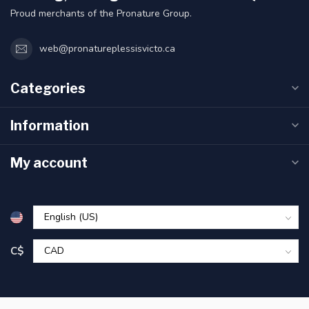
Proud merchants of the Pronature Group.
web@pronatureplessisvicto.ca
Categories
Information
My account
C$