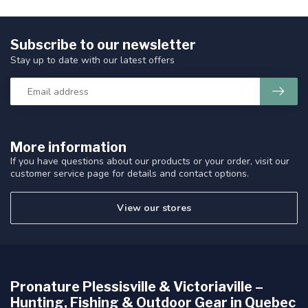
Subscribe to our newsletter
Stay up to date with our latest offers
More information
If you have questions about our products or your order, visit our
customer service page for details and contact options.
View our stores
Pronature Plessisville & Victoriaville –
Hunting, Fishing & Outdoor Gear in Quebec