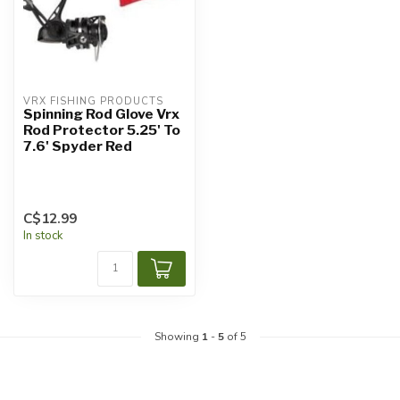
VRX FISHING PRODUCTS
Spinning Rod Glove Vrx
Rod Protector 5.25' To
7.6' Spyder Red
C$12.99
In stock
Showing
1
-
5
of 5