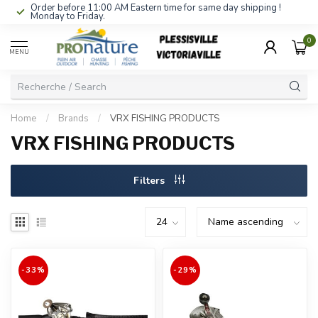
Order before 11:00 AM Eastern time for same day shipping !
Monday to Friday.
0
MENU
Home
/
Brands
/
VRX FISHING PRODUCTS
VRX FISHING PRODUCTS
Filters
-33%
-29%