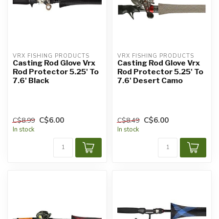
VRX FISHING PRODUCTS
VRX FISHING PRODUCTS
Casting Rod Glove Vrx
Casting Rod Glove Vrx
Rod Protector 5.25' To
Rod Protector 5.25' To
7.6' Black
7.6' Desert Camo
C$6.00
C$6.00
C$8.99
C$8.49
In stock
In stock