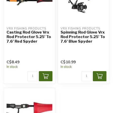
VRX FISHING PRODUCTS
VRX FISHING PRODUCTS
Casting Rod Glove Vrx
Spinning Rod Glove Vrx
Rod Protector 5.25' To
Rod Protector 5.25' To
7.6' Red Spyder
7.6' Blue Spyder
C$8.49
C$10.99
In stock
In stock