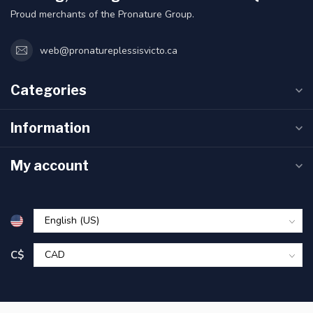
Proud merchants of the Pronature Group.
web@pronatureplessisvicto.ca
Categories
Information
My account
C$