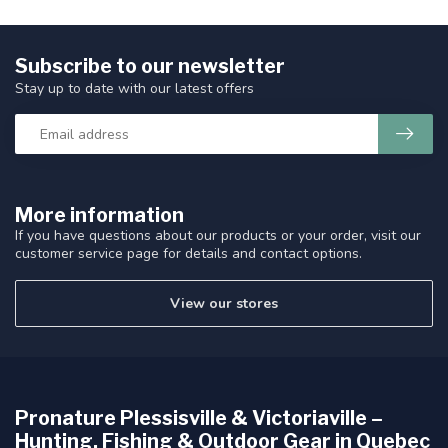
Subscribe to our newsletter
Stay up to date with our latest offers
More information
If you have questions about our products or your order, visit our
customer service page for details and contact options.
View our stores
Pronature Plessisville & Victoriaville –
Hunting, Fishing & Outdoor Gear in Quebec