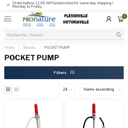
Order before 11:00 AM Eastern time for same day shipping !
Monday to Friday.
0
MENU
Home
/
Brands
/
POCKET PUMP
POCKET PUMP
Filters