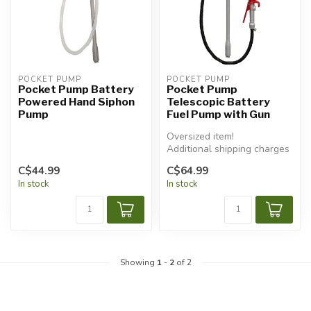
POCKET PUMP
POCKET PUMP
Pocket Pump Battery
Pocket Pump
Powered Hand Siphon
Telescopic Battery
Pump
Fuel Pump with Gun
Oversized item!
Additional shipping charges
will apply.
C$44.99
C$64.99
In stock
In stock
Showing
1
-
2
of 2