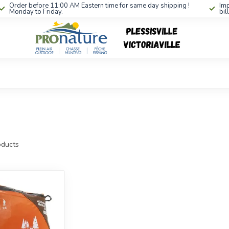
Order before 11:00 AM Eastern time for same day shipping !
Imp
Monday to Friday.
bil
ducts