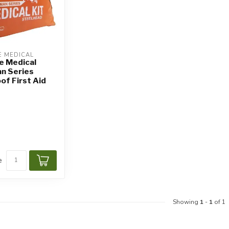
 MEDICAL
e Medical
n Series
f First Aid
e
Showing
1
-
1
of 1