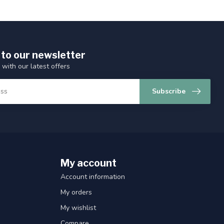
 to our newsletter
 with our latest offers
Subscribe
My account
Account information
My orders
My wishlist
Compare