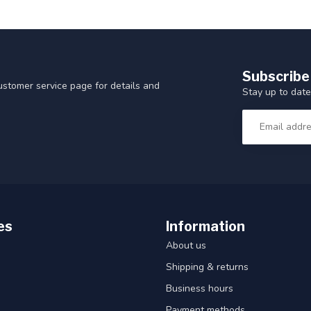
Subscribe
customer service page for details and
Stay up to date
es
Information
About us
Shipping & returns
Business hours
Payment methods