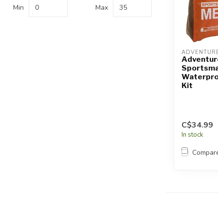
Touch
Min
Max
device
users
can
use
ADVENTURE
touch
Adventur
Sportsma
and
Waterproo
swipe
Kit
gestures.
C$34.99
In stock
Compar