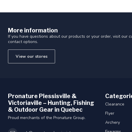
More information
If you have questions about our products or your order, visit our 
contact options.
View our stores
Pronature Plessisville &
Categori
Victoriaville – Hunting, Fishing
Clearance
& Outdoor Gear in Quebec
Flyer
Proud merchants of the Pronature Group.
Archery
Firearms