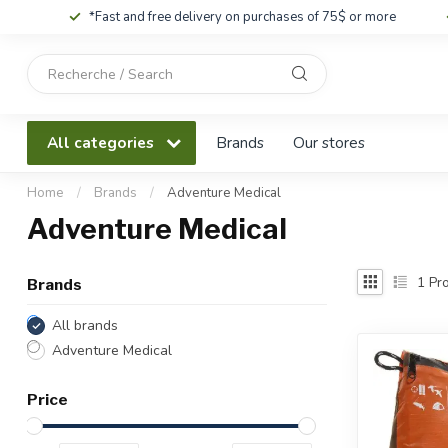
*Fast and free delivery on purchases of 75$ or more
Use
the
up
and
All categories
Brands
Our stores
down
arrows
to
Home
/
Brands
/
Adventure Medical
select
Adventure Medical
a
result.
Press
1
Pro
Brands
enter
to
All brands
go
Adventure Medical
to
the
Price
selected
search
result.