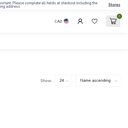
ortant: Please complete all fields at checkout including the
Stores
ling address
0
CAD
Show: