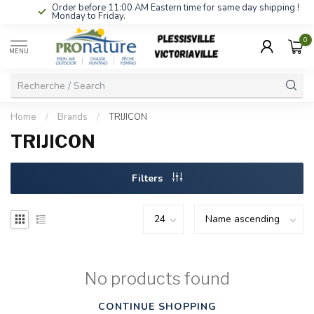
Order before 11:00 AM Eastern time for same day shipping !
Monday to Friday.
0
MENU
Home
/
Brands
/
TRIJICON
TRIJICON
Filters
No products found
CONTINUE SHOPPING