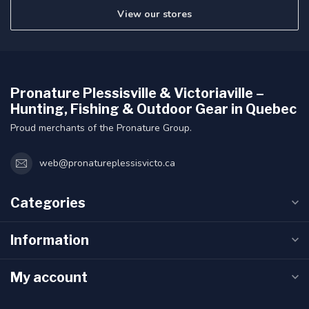
View our stores
Pronature Plessisville & Victoriaville –
Hunting, Fishing & Outdoor Gear in Quebec
Proud merchants of the Pronature Group.
web@pronatureplessisvicto.ca
Categories
Information
My account