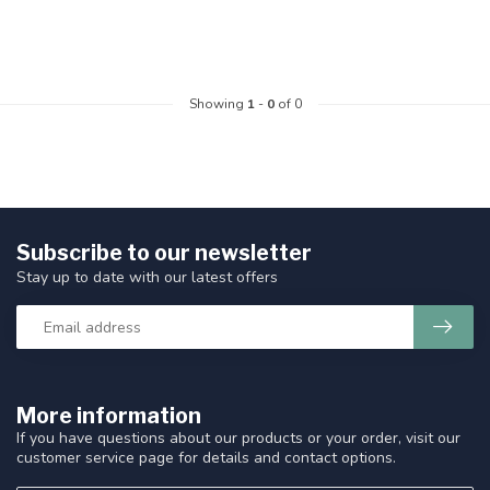
Showing
1
-
0
of 0
Subscribe to our newsletter
Stay up to date with our latest offers
More information
If you have questions about our products or your order, visit our
customer service page for details and contact options.