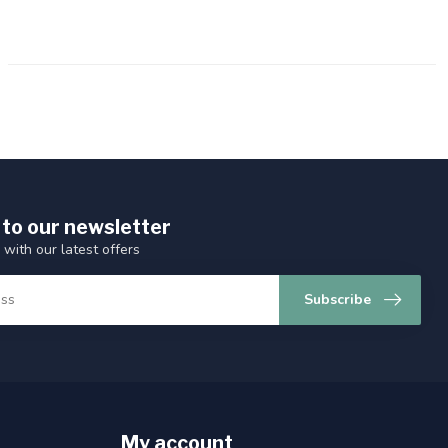
 to our newsletter
 with our latest offers
Subscribe
My account