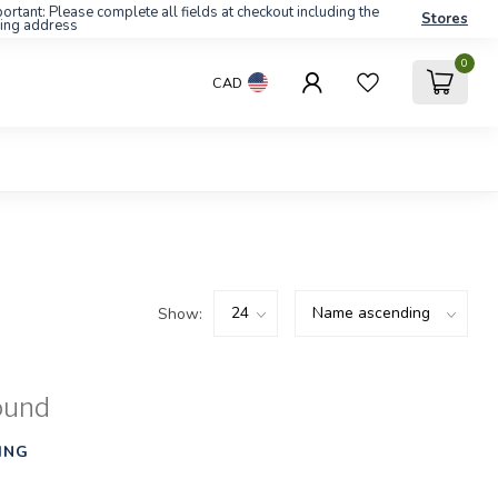
ortant: Please complete all fields at checkout including the
Stores
ling address
0
CAD
Show:
ound
ING