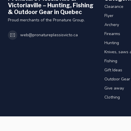
Victoriaville – Hunting, Fishing
Clearance
& Outdoor Gear in Quebec
Flyer
Proud merchants of the Pronature Group.
Archery
Firearms
web@pronatureplessisvicto.ca
Hunting
Knives, saws 
Fishing
Gift Ideas
Outdoor Gear
Give away
Clothing