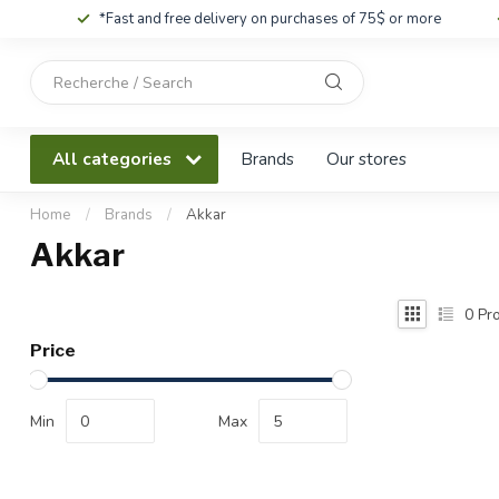
*Fast and free delivery on purchases of 75$ or more
Use
the
up
and
All categories
Brands
Our stores
down
arrows
to
Home
/
Brands
/
Akkar
select
Akkar
a
result.
Press
0
Pro
enter
Price
to
go
to
Min
Max
the
selected
search
result.