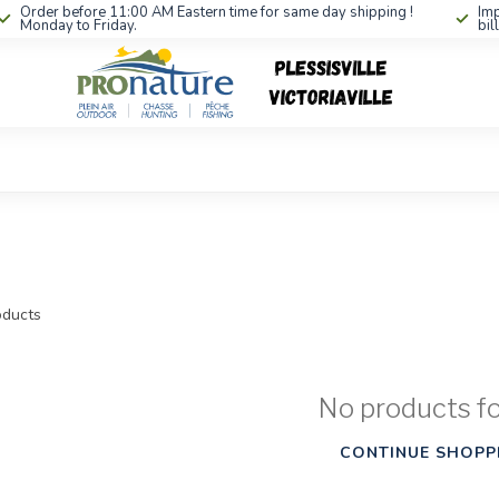
Order before 11:00 AM Eastern time for same day shipping !
Imp
Monday to Friday.
bil
ducts
No products f
CONTINUE SHOPP