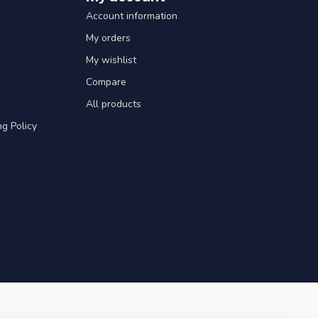
Account information
My orders
My wishlist
Compare
All products
g Policy