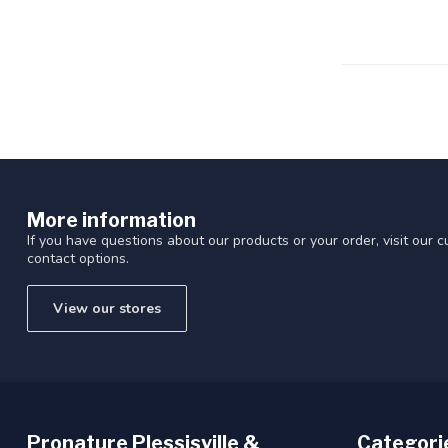
Touch
device
users
can
use
touch
and
swipe
gestures.
More information
If you have questions about our products or your order, visit our 
contact options.
View our stores
Pronature Plessisville &
Categori