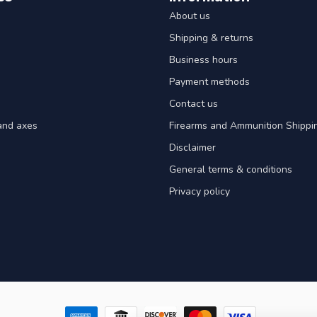
About us
Shipping & returns
Business hours
Payment methods
Contact us
and axes
Firearms and Ammunition Shippin
Disclaimer
General terms & conditions
Privacy policy