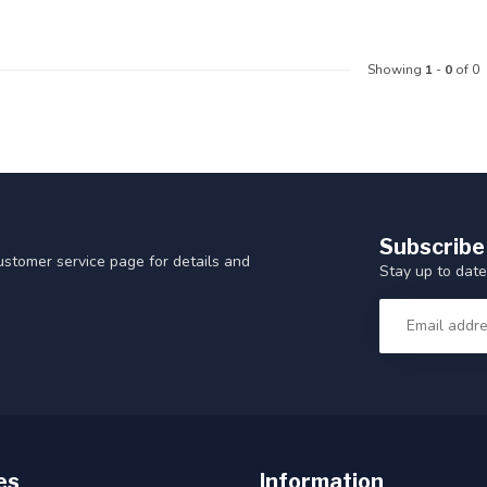
Showing
1
-
0
of 0
Subscribe
customer service page for details and
Stay up to date
es
Information