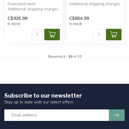
Oversized item!
Additional shipping charges
Additional shipping charges
will apply.
will apply.
C$925.99
C$654.99
In stock
In stock
Showing
1
-
10
of 10
Subscribe to our newsletter
Stay up to date with our latest offers