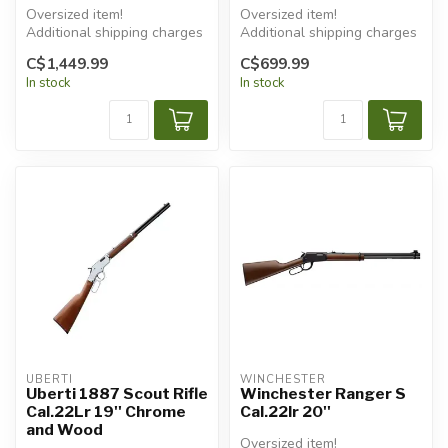
Oversized item!
Oversized item!
Additional shipping charges
Additional shipping charges
will apply.
will apply.
C$1,449.99
C$699.99
In stock
In stock
UBERTI
WINCHESTER
Uberti 1887 Scout Rifle
Winchester Ranger S
Cal.22Lr 19'' Chrome
Cal.22lr 20''
and Wood
Oversized item!