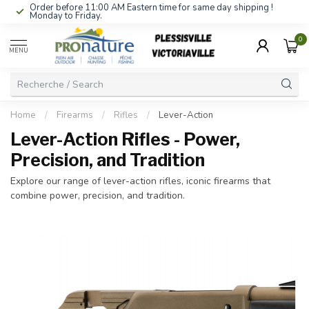
Order before 11:00 AM Eastern time for same day shipping !
Monday to Friday.
0
MENU
Home
/
Firearms
/
Rifles
/
Lever-Action
Lever-Action Rifles - Power,
Precision, and Tradition
Explore our range of lever-action rifles, iconic firearms that
combine power, precision, and tradition.