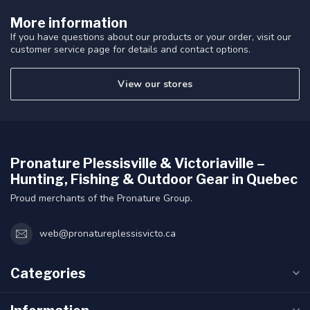
More information
If you have questions about our products or your order, visit our
customer service page for details and contact options.
View our stores
Pronature Plessisville & Victoriaville –
Hunting, Fishing & Outdoor Gear in Quebec
Proud merchants of the Pronature Group.
web@pronatureplessisvicto.ca
Categories