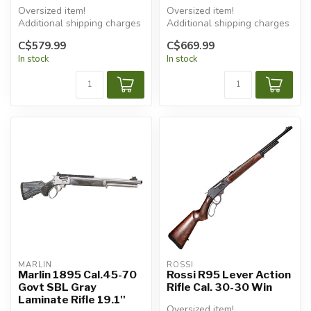
Oversized item!
Oversized item!
Additional shipping charges
Additional shipping charges
will apply.
will apply.
C$579.99
C$669.99
In stock
In stock
MARLIN
ROSSI
Marlin 1895 Cal.45-70
Rossi R95 Lever Action
Govt SBL Gray
Rifle Cal. 30-30 Win
Laminate Rifle 19.1''
Oversized item!