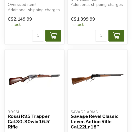
Oversized item!
Additional shipping charges
Additional shipping charges
will apply.
will apply.
C$2,149.99
C$1,399.99
In stock
In stock
ROSSI
SAVAGE ARMS
Rossi R95 Trapper
Savage Revel Classic
Cal.30-30win 16.5''
Lever-Action Rifle
Rifle
Cal.22Lr 18''