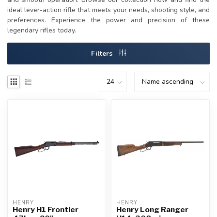
ideal lever-action rifle that meets your needs, shooting style, and
preferences. Experience the power and precision of these
legendary rifles today.
Filters
HENRY
HENRY
Henry H1 Frontier
Henry Long Ranger