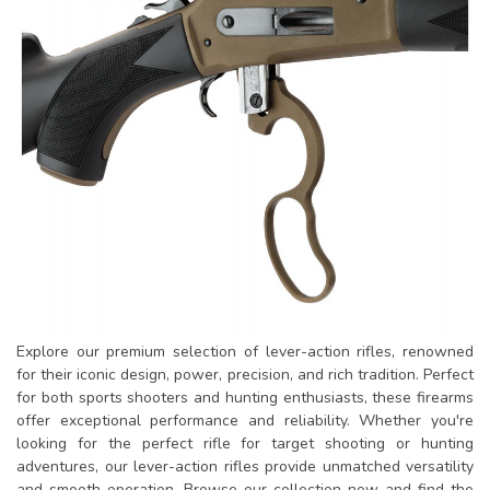
Explore our premium selection of lever-action rifles, renowned
for their iconic design, power, precision, and rich tradition. Perfect
for both sports shooters and hunting enthusiasts, these firearms
offer exceptional performance and reliability. Whether you're
looking for the perfect rifle for target shooting or hunting
adventures, our lever-action rifles provide unmatched versatility
and smooth operation. Browse our collection now and find the