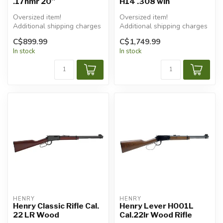
.17hmr 20''
H14 .308 win
Oversized item!
Oversized item!
Additional shipping charges
Additional shipping charges
will apply.
will apply.
C$899.99
C$1,749.99
In stock
In stock
HENRY
HENRY
Henry Classic Rifle Cal.
Henry Lever H001L
22 LR Wood
Cal.22lr Wood Rifle