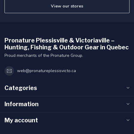
View our stores
Pronature Plessisville & Victoriaville –
Hunting, Fishing & Outdoor Gear in Quebec
Proud merchants of the Pronature Group.
web@pronatureplessisvicto.ca
Categories
Information
My account