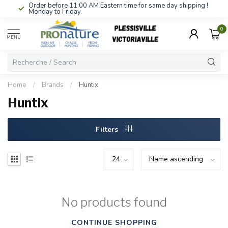
Order before 11:00 AM Eastern time for same day shipping !
Monday to Friday.
0
MENU
Home
/
Brands
/
Huntix
Huntix
Filters
No products found
CONTINUE SHOPPING