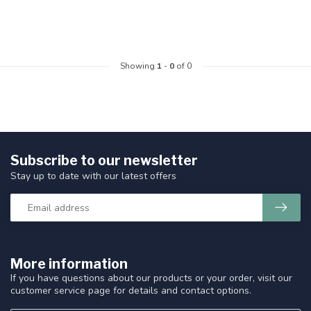
Showing
1
-
0
of 0
Subscribe to our newsletter
Stay up to date with our latest offers
More information
If you have questions about our products or your order, visit our
customer service page for details and contact options.