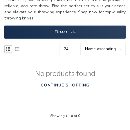
reliable, accurate throw. Find the perfect set to suit your needs
and elevate your throwing experience. Shop now for top-quality
throwing knives.
Filters
No products found
CONTINUE SHOPPING
Showing
1
-
0
of 0