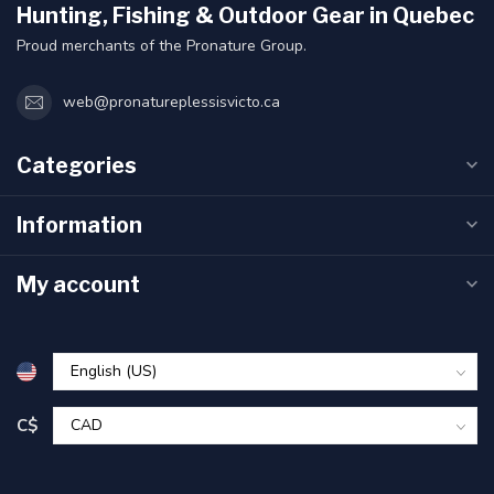
Hunting, Fishing & Outdoor Gear in Quebec
Proud merchants of the Pronature Group.
web@pronatureplessisvicto.ca
Categories
Information
My account
C$