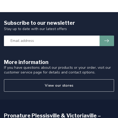
Subscribe to our newsletter
Stay up to date with our latest offers
More information
If you have questions about our products or your order, visit our
customer service page for details and contact options.
View our stores
Pronature Plessisville & Victoriaville –