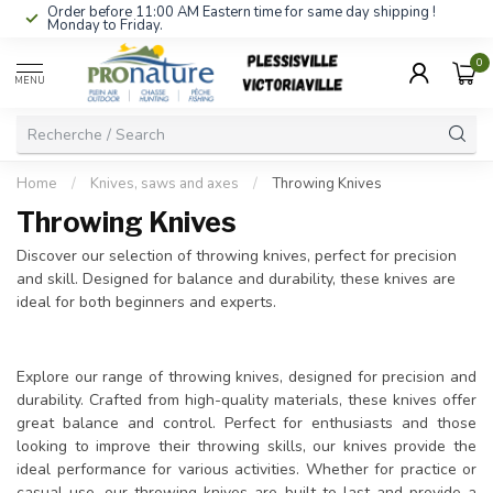
Order before 11:00 AM Eastern time for same day shipping !
Monday to Friday.
0
MENU
Home
/
Knives, saws and axes
/
Throwing Knives
Throwing Knives
Discover our selection of throwing knives, perfect for precision
and skill. Designed for balance and durability, these knives are
ideal for both beginners and experts.
Explore our range of throwing knives, designed for precision and
durability. Crafted from high-quality materials, these knives offer
great balance and control. Perfect for enthusiasts and those
looking to improve their throwing skills, our knives provide the
ideal performance for various activities. Whether for practice or
casual use, our throwing knives are built to last and provide a