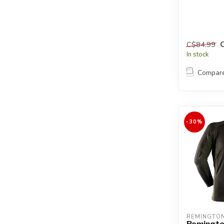
C$84.99
In stock
Compar
-30%
REMINGTO
Remingto