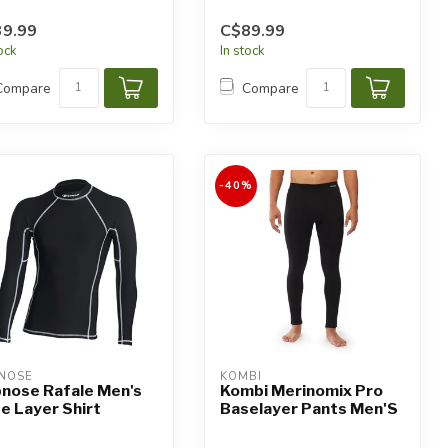
9.99
C$89.99
tock
In stock
Compare
Compare
-40%
NOSE
KOMBI
nose Rafale Men's
Kombi Merinomix Pro
e Layer Shirt
Baselayer Pants Men'S