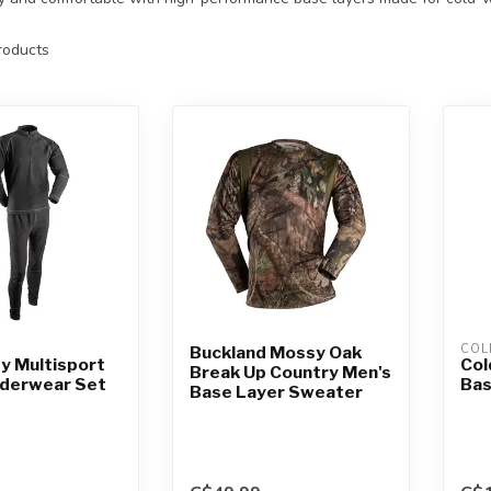
oducts
COL
Buckland Mossy Oak
y Multisport
Col
Break Up Country Men's
nderwear Set
Bas
Base Layer Sweater