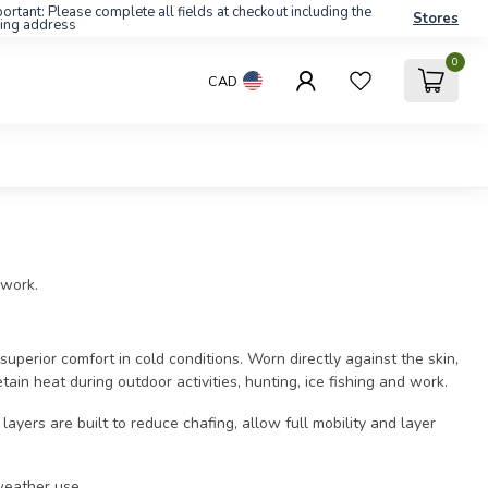
ortant: Please complete all fields at checkout including the
Stores
ling address
0
CAD
 work.
uperior comfort in cold conditions. Worn directly against the skin,
tain heat during outdoor activities, hunting, ice fishing and work.
yers are built to reduce chafing, allow full mobility and layer
weather use.