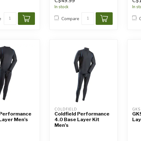
C$49.99
C$
In stock
In s
e
Compare
COLDFIELD
GKS
 Performance
Coldfield Performance
GKS
Layer Men's
4.0 Base Layer Kit
Lay
Men's