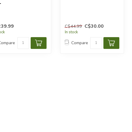
L
239.99
C$30.00
C$44.99
tock
In stock
Compare
Compare