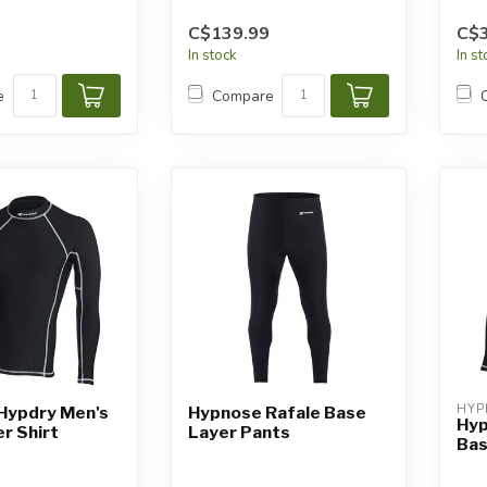
C$139.99
C$3
In stock
In s
e
Compare
HYP
Hypdry Men's
Hypnose Rafale Base
Hyp
r Shirt
Layer Pants
Bas