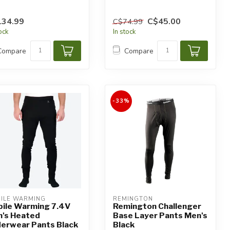
134.99
C$45.00
C$74.99
tock
In stock
Compare
Compare
-33%
ILE WARMING
REMINGTON
ile Warming 7.4V
Remington Challenger
's Heated
Base Layer Pants Men's
erwear Pants Black
Black