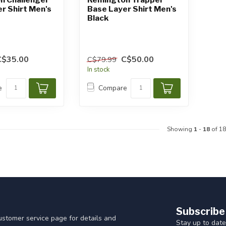
r Shirt Men's
Base Layer Shirt Men's
Black
C$35.00
C$50.00
C$79.99
In stock
e
Compare
Showing
1
-
18
of 18
Subscribe
customer service page for details and
Stay up to date