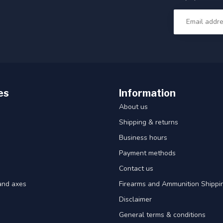
es
Information
About us
Shipping & returns
Business hours
Payment methods
Contact us
and axes
Firearms and Ammunition Shippin
Disclaimer
General terms & conditions