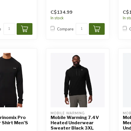
C$134.99
C$
In stock
In s
e
Compare
MOBILE WARMING
MOB
rinomix Pro
Mobile Warming 7.4V
Mob
 Shirt Men'S
Heated Underwear
Men
Sweater Black 3XL
Und