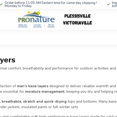
Order before 11:00 AM Eastern time for same day shipping !
Imp
Monday to Friday.
bil
yers
mal comfort, breathability and performance for outdoor activities and
lection of
men’s base layers
designed to deliver reliable warmth and s
e essential for
moisture management
, keeping you dry and helping re
, breathable, stretch and quick-drying
tops and bottoms. Many base la
der jackets, insulated pants or full winter sets.
y and comfortable with high-performance base layers made for cold-