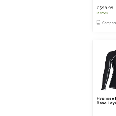
C$99.99
In stock
Compar
Hypnose 
Base Laye