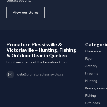
contact options.
View our stores
Pronature Plessisville &
Categori
Victoriaville – Hunting, Fishing
Clearance
& Outdoor Gear in Quebec
Flyer
Proud merchants of the Pronature Group.
Archery
Firearms
web@pronatureplessisvicto.ca
Hunting
Knives, saws 
Fishing
Gift Ideas