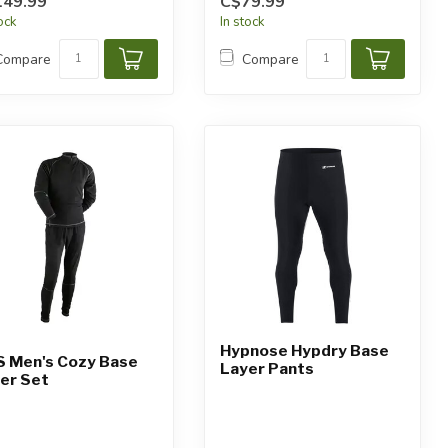
149.99
C$79.99
tock
In stock
Compare
Compare
Hypnose Hypdry Base
 Men's Cozy Base
Layer Pants
er Set