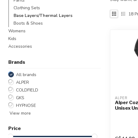
Pants
Touch
Clothing Sets
device
18
Pr
Base Layers/Thermal Layers
users
Boots & Shoes
can
use
Womens
touch
Kids
and
Accessories
swipe
gestures.
Brands
All brands
ALPER
COLDFIELD
GKS
ALPER
Alper Coz
HYPNOSE
Unisex U
View more
Price