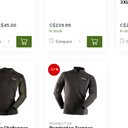
3X
C$45.00
C$239.99
C$
In stock
In s
e
Compare
-37%
N
REMINGTON
n Challenger
Remington Trapper