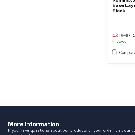
Base Laye
Black
C$49.99
In stock
Compar
More information
If you have questions about our products or your order, visit our 