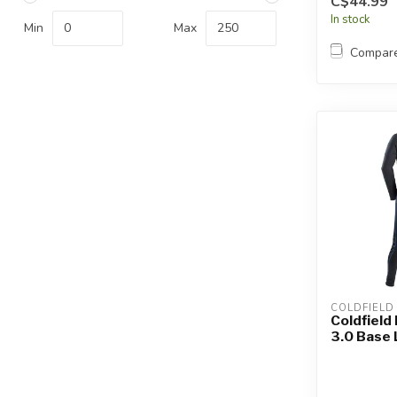
C$44.99
In stock
Min
Max
Compar
COLDFIELD
Coldfield
3.0 Base 