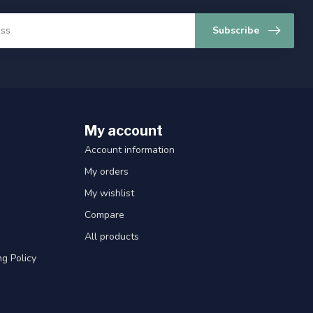
Subscribe
My account
Account information
My orders
My wishlist
Compare
All products
g Policy