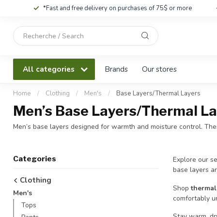
*Fast and free delivery on purchases of 75$ or more
Use
the
up
and
All categories
Brands
Our stores
down
arrows
to
Home
/
Clothing
/
Men's
/
Base Layers/Thermal Layers
select
Men’s Base Layers/Thermal La
a
result.
Men’s base layers designed for warmth and moisture control. Ther
Press
enter
to
Categories
Explore our se
go
base layers ar
to
Clothing
the
Shop
thermal
Men's
selected
comfortably un
search
Tops
result.
Stay warm, dr