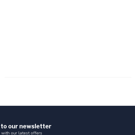
 to our newsletter
 with our latest offers