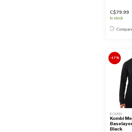
C$79.99
In stock
Compar
-47%
KOMBI
Kombi Me
Baselayer
Black