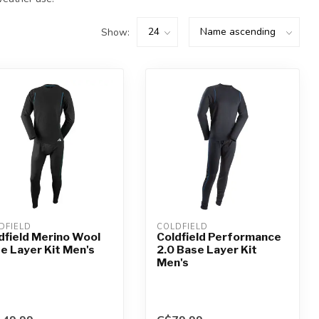
Show:
DFIELD
COLDFIELD
dfield Merino Wool
Coldfield Performance
e Layer Kit Men's
2.0 Base Layer Kit
Men's