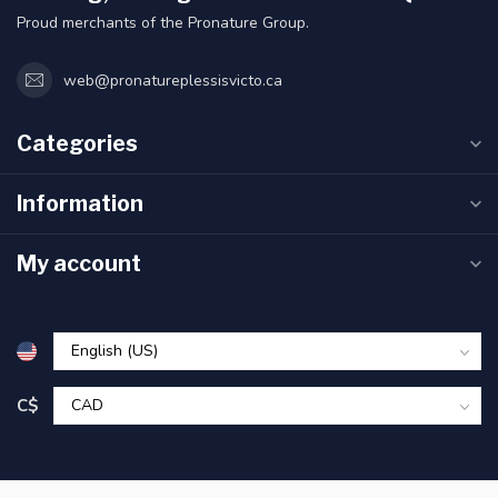
Proud merchants of the Pronature Group.
web@pronatureplessisvicto.ca
Categories
Information
My account
C$