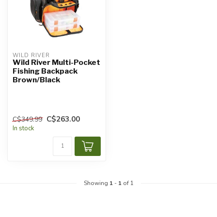
WILD RIVER
Wild River Multi-Pocket
Fishing Backpack
Brown/Black
C$263.00
C$349.99
In stock
Showing
1
-
1
of 1