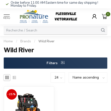
Order before 11:00 AM Eastern time for same day shipping !
Monday to Friday.
0
MENU
Home
/
Brands
/
Wild River
Wild River
Filters
-25%