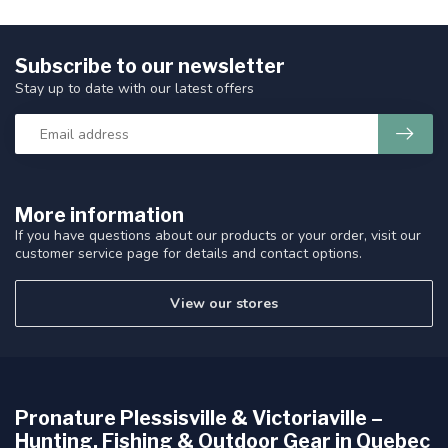
Subscribe to our newsletter
Stay up to date with our latest offers
More information
If you have questions about our products or your order, visit our
customer service page for details and contact options.
View our stores
Pronature Plessisville & Victoriaville –
Hunting, Fishing & Outdoor Gear in Quebec