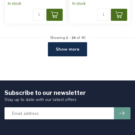
In stock
In stock
Showing
1
-
24
of 40
Show more
Subscribe to our newsletter
Stay up to date with our latest offers