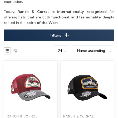
expression.
Today,
Ranch & Corral is internationally recognized
for
offering hats that are both
functional and fashionable
, deeply
rooted in the
spirit of the West
.
Filters
RANCH & CORRAL
RANCH & CORRAL