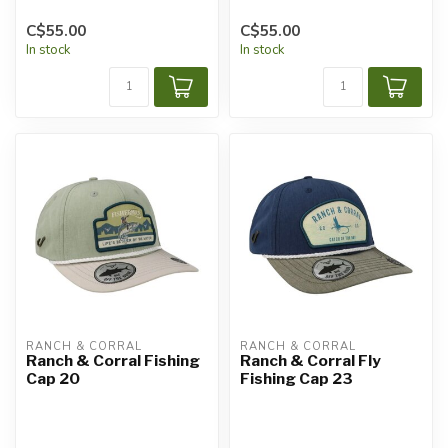
C$55.00
C$55.00
In stock
In stock
RANCH & CORRAL
RANCH & CORRAL
Ranch & Corral Fishing
Ranch & Corral Fly
Cap 20
Fishing Cap 23