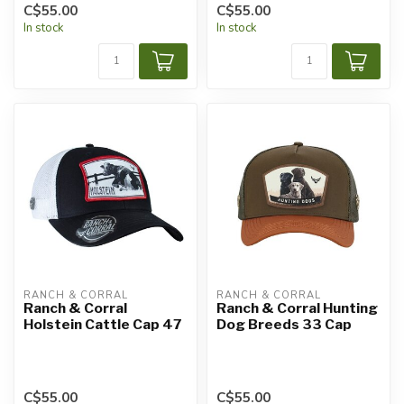
C$55.00
C$55.00
In stock
In stock
RANCH & CORRAL
RANCH & CORRAL
Ranch & Corral
Ranch & Corral Hunting
Holstein Cattle Cap 47
Dog Breeds 33 Cap
C$55.00
C$55.00