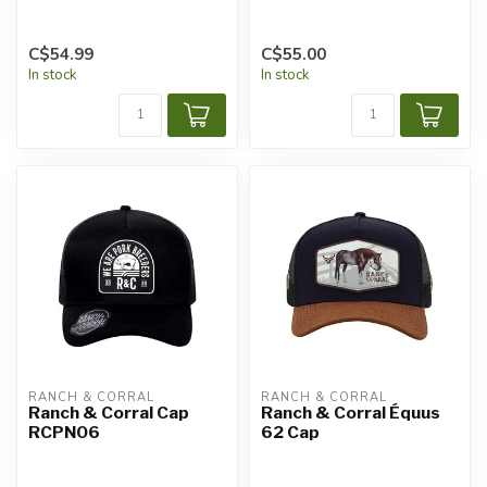
C$54.99
C$55.00
In stock
In stock
RANCH & CORRAL
RANCH & CORRAL
Ranch & Corral Cap
Ranch & Corral Équus
RCPN06
62 Cap