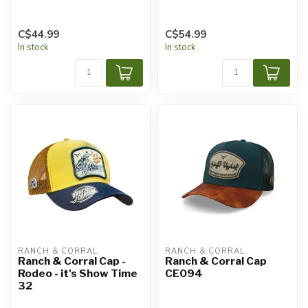
C$44.99
C$54.99
In stock
In stock
RANCH & CORRAL
RANCH & CORRAL
Ranch & Corral Cap -
Ranch & Corral Cap
Rodeo - it's Show Time
CE094
32