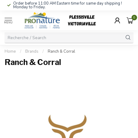
Order before 11:00 AM Eastern time for same day shipping !
Monday to Friday.
0
MENU
Home
/
Brands
/
Ranch & Corral
Ranch & Corral