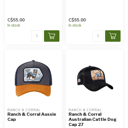
C$55.00
C$55.00
In stock
In stock
RANCH & CORRAL
RANCH & CORRAL
Ranch & Corral Aussie
Ranch & Corral
Cap
Australian Cattle Dog
Cap 27