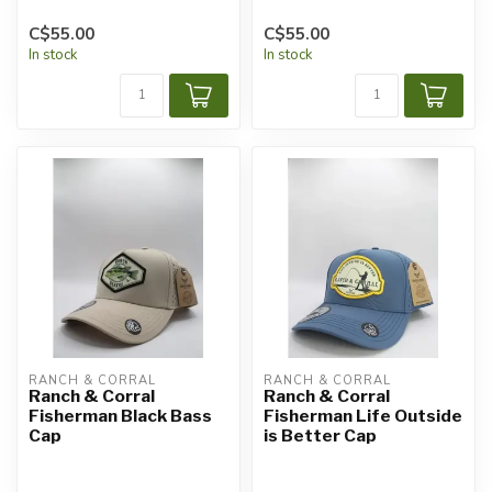
C$55.00
C$55.00
In stock
In stock
RANCH & CORRAL
RANCH & CORRAL
Ranch & Corral
Ranch & Corral
Fisherman Black Bass
Fisherman Life Outside
Cap
is Better Cap