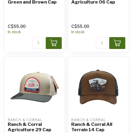
Green and Brown Cap
Agriculture 06 Cap
C$55.00
C$55.00
In stock
In stock
RANCH & CORRAL
RANCH & CORRAL
Ranch & Corral
Ranch & Corral All
Agriculture 29 Cap
Terrain 14 Cap