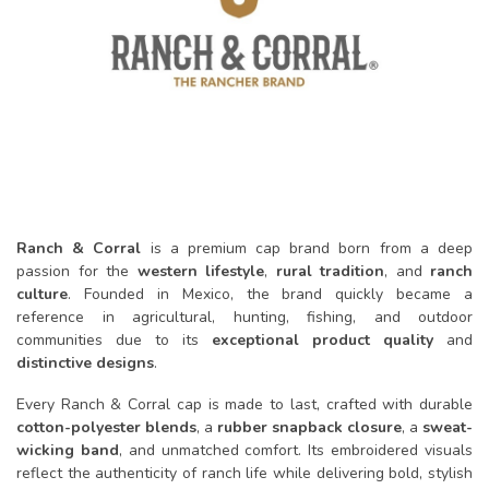
Ranch & Corral
is a premium cap brand born from a deep
passion for the
western lifestyle
,
rural tradition
, and
ranch
culture
. Founded in Mexico, the brand quickly became a
reference in agricultural, hunting, fishing, and outdoor
communities due to its
exceptional product quality
and
distinctive designs
.
Every Ranch & Corral cap is made to last, crafted with durable
cotton-polyester blends
, a
rubber snapback closure
, a
sweat-
wicking band
, and unmatched comfort. Its embroidered visuals
reflect the authenticity of ranch life while delivering bold, stylish