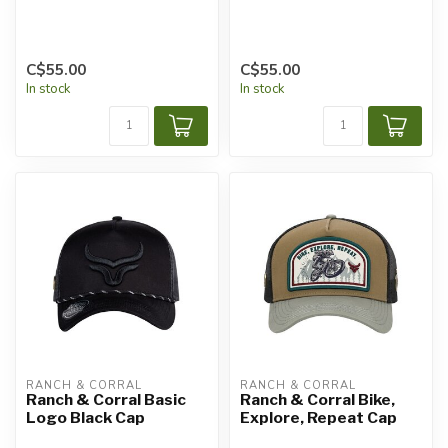
C$55.00
C$55.00
In stock
In stock
RANCH & CORRAL
RANCH & CORRAL
Ranch & Corral Basic
Ranch & Corral Bike,
Logo Black Cap
Explore, Repeat Cap