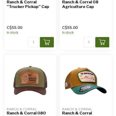
Ranch & Corral
Ranch & Corral 08
''Trucker Pickup'' Cap
Agriculture Cap
C$55.00
C$55.00
In stock
In stock
RANCH & CORRAL
RANCH & CORRAL
Ranch & Corral 080
Ranch & Corral