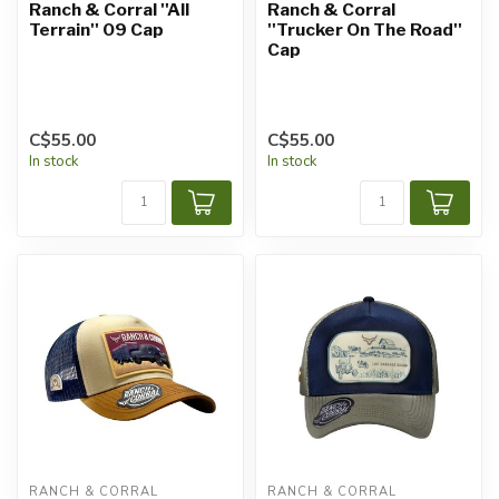
Ranch & Corral ''All
Ranch & Corral
Terrain'' 09 Cap
''Trucker On The Road''
Cap
C$55.00
C$55.00
In stock
In stock
RANCH & CORRAL
RANCH & CORRAL