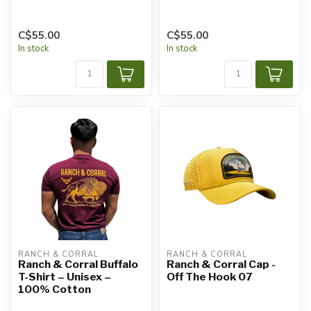
C$55.00
C$55.00
In stock
In stock
RANCH & CORRAL
RANCH & CORRAL
Ranch & Corral Buffalo
Ranch & Corral Cap -
T-Shirt – Unisex –
Off The Hook 07
100% Cotton