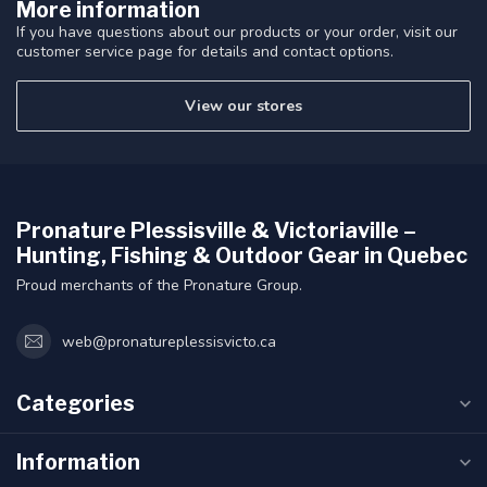
More information
If you have questions about our products or your order, visit our
customer service page for details and contact options.
View our stores
Pronature Plessisville & Victoriaville –
Hunting, Fishing & Outdoor Gear in Quebec
Proud merchants of the Pronature Group.
web@pronatureplessisvicto.ca
Categories
Information