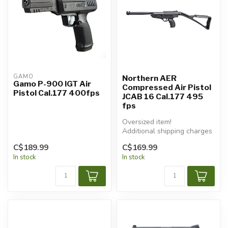
GAMO
Northern AER
Gamo P-900 IGT Air
Compressed Air Pistol
Pistol Cal.177 400fps
JCAB 16 Cal.177 495
fps
Oversized item!
Additional shipping charges
will apply.
C$189.99
C$169.99
In stock
In stock