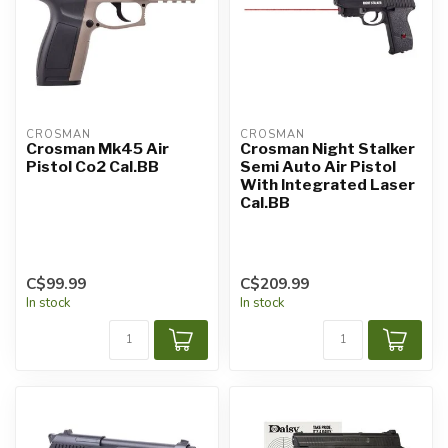
CROSMAN
CROSMAN
Crosman Mk45 Air
Crosman Night Stalker
Pistol Co2 Cal.BB
Semi Auto Air Pistol
With Integrated Laser
Cal.BB
C$99.99
C$209.99
In stock
In stock