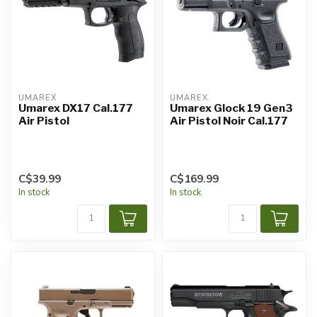
UMAREX
UMAREX
Umarex DX17 Cal.177
Umarex Glock 19 Gen3
Air Pistol
Air Pistol Noir Cal.177
C$39.99
C$169.99
In stock
In stock