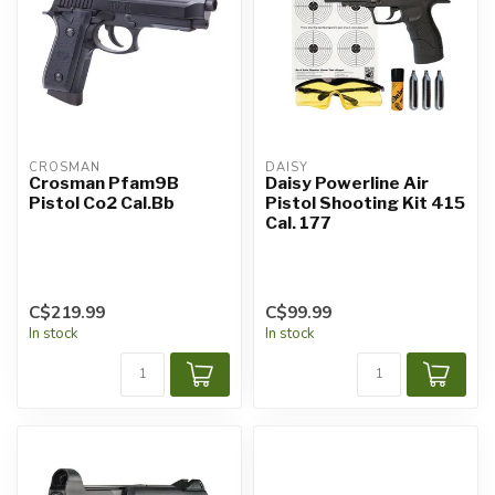
CROSMAN
DAISY
Crosman Pfam9B
Daisy Powerline Air
Pistol Co2 Cal.Bb
Pistol Shooting Kit 415
Cal. 177
C$219.99
C$99.99
In stock
In stock