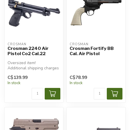
CROSMAN
CROSMAN
Crosman 2240 Air
Crosman Fortify BB
Pistol Co2 Cal.22
Cal. Air Pistol
Oversized item!
Additional shipping charges
will apply.
C$139.99
C$78.99
In stock
In stock