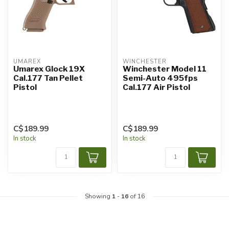
UMAREX
WINCHESTER
Umarex Glock 19X
Winchester Model 11
Cal.177 Tan Pellet
Semi-Auto 495fps
Pistol
Cal.177 Air Pistol
C$189.99
C$189.99
In stock
In stock
Showing
1
-
16
of 16