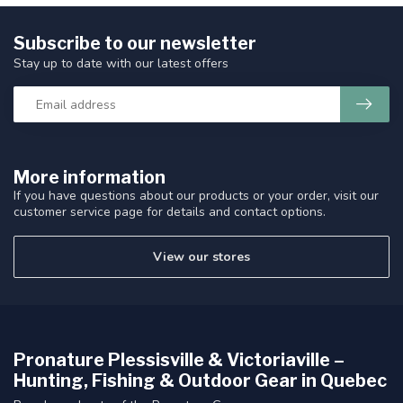
Subscribe to our newsletter
Stay up to date with our latest offers
More information
If you have questions about our products or your order, visit our
customer service page for details and contact options.
View our stores
Pronature Plessisville & Victoriaville –
Hunting, Fishing & Outdoor Gear in Quebec