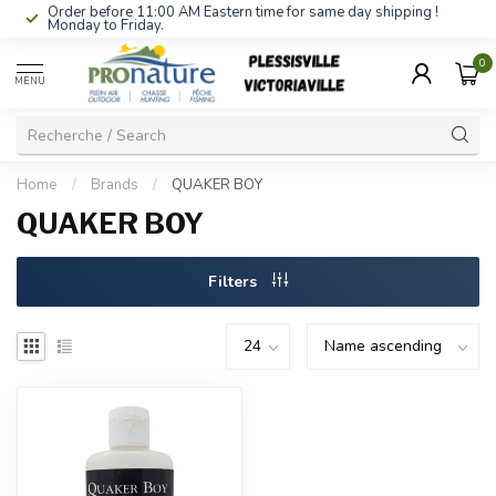
Order before 11:00 AM Eastern time for same day shipping !
Monday to Friday.
0
MENU
Home
/
Brands
/
QUAKER BOY
QUAKER BOY
Filters