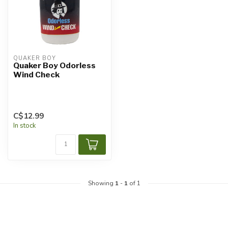
QUAKER BOY
Quaker Boy Odorless
Wind Check
C$12.99
In stock
Showing
1
-
1
of 1