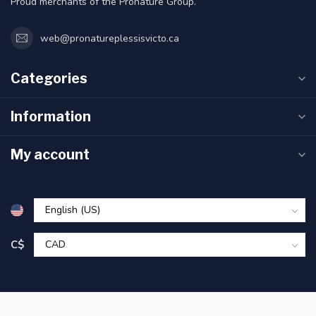
Proud merchants of the Pronature Group.
web@pronatureplessisvicto.ca
Categories
Information
My account
C$