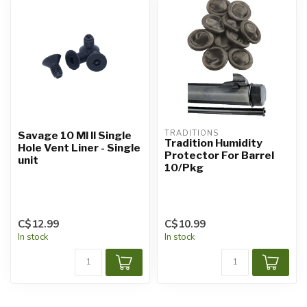
TRADITIONS
Savage 10 Ml II Single
Tradition Humidity
Hole Vent Liner - Single
Protector For Barrel
unit
10/Pkg
C$12.99
C$10.99
In stock
In stock