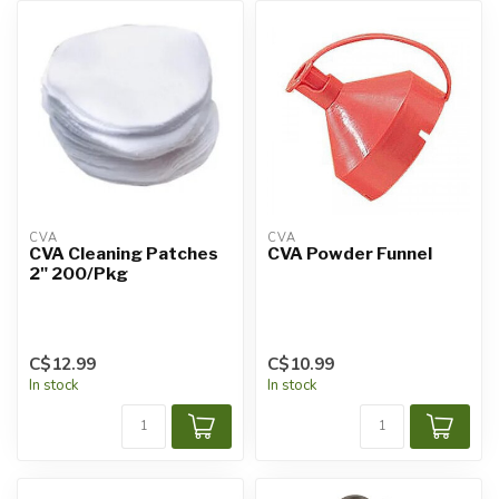
CVA
CVA
CVA Cleaning Patches
CVA Powder Funnel
2" 200/Pkg
C$12.99
C$10.99
In stock
In stock