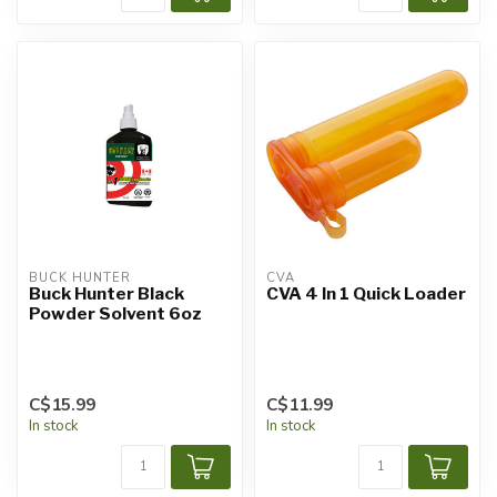
BUCK HUNTER
CVA
Buck Hunter Black
CVA 4 In 1 Quick Loader
Powder Solvent 6oz
C$15.99
C$11.99
In stock
In stock