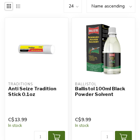
TRADITIONS
BALLISTOL
Anti Seize Tradition
Ballistol 100ml Black
Stick 0.1oz
Powder Solvent
C$13.99
C$9.99
In stock
In stock