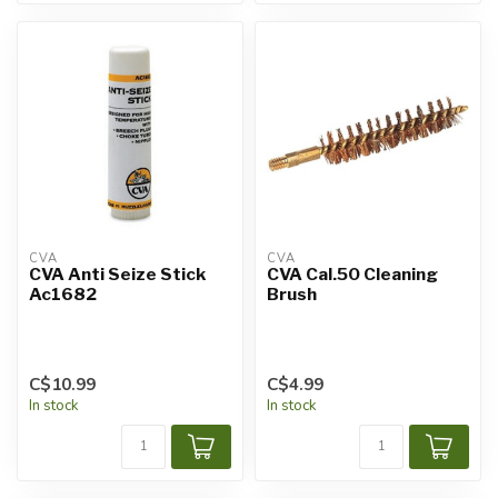
CVA
CVA
CVA Anti Seize Stick
CVA Cal.50 Cleaning
Ac1682
Brush
C$10.99
C$4.99
In stock
In stock