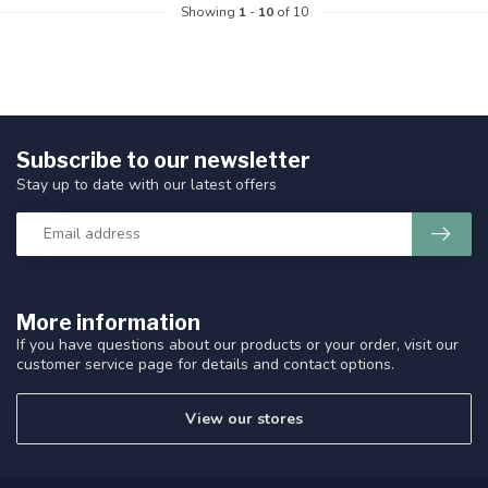
Showing
1
-
10
of 10
Subscribe to our newsletter
Stay up to date with our latest offers
More information
If you have questions about our products or your order, visit our
customer service page for details and contact options.
View our stores