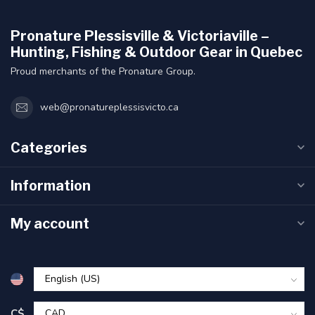
Pronature Plessisville & Victoriaville –
Hunting, Fishing & Outdoor Gear in Quebec
Proud merchants of the Pronature Group.
web@pronatureplessisvicto.ca
Categories
Information
My account
C$