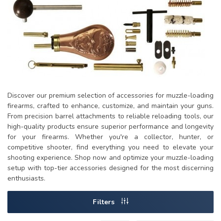
Discover our premium selection of accessories for muzzle-loading
firearms, crafted to enhance, customize, and maintain your guns.
From precision barrel attachments to reliable reloading tools, our
high-quality products ensure superior performance and longevity
for your firearms. Whether you're a collector, hunter, or
competitive shooter, find everything you need to elevate your
shooting experience. Shop now and optimize your muzzle-loading
setup with top-tier accessories designed for the most discerning
enthusiasts.
Filters