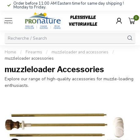
Order before 11:00 AM Eastern time for same day shipping !
Monday to Friday.
0
MENU
Home
/
Firearms
/
muzzleloader and accessories
/
muzzleloader accessories
muzzleloader Accessories
Explore our range of high-quality accessories for muzzle-loading
enthusiasts.