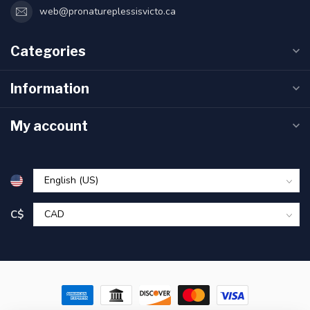
web@pronatureplessisvicto.ca
Categories
Information
My account
C$