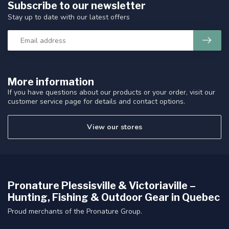
Subscribe to our newsletter
Stay up to date with our latest offers
More information
If you have questions about our products or your order, visit our
customer service page for details and contact options.
View our stores
Pronature Plessisville & Victoriaville –
Hunting, Fishing & Outdoor Gear in Quebec
Proud merchants of the Pronature Group.