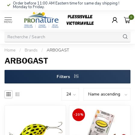
Order before 11:00 AM Eastern time for same day shipping !
Monday to Friday.
0
MENU
Home
/
Brands
/
ARBOGAST
ARBOGAST
Filters
-20%