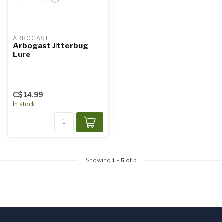
ARBOGAST
Arbogast Jitterbug
Lure
C$14.99
In stock
Showing
1
-
5
of 5