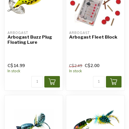
ARBOGAST
ARBOGAST
Arbogast Buzz Plug
Arbogast Fleet Block
Floating Lure
C$14.99
C$2.00
C$2.49
In stock
In stock