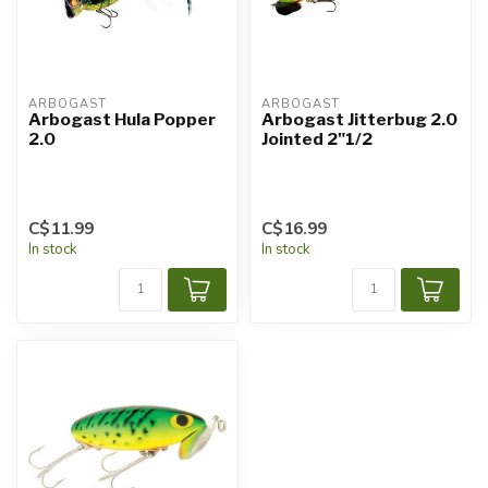
ARBOGAST
ARBOGAST
Arbogast Hula Popper
Arbogast Jitterbug 2.0
2.0
Jointed 2"1/2
C$11.99
C$16.99
In stock
In stock