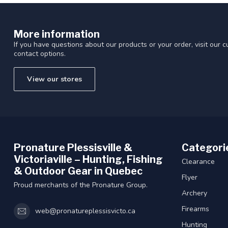
More information
If you have questions about our products or your order, visit our 
contact options.
View our stores
Pronature Plessisville &
Categori
Victoriaville – Hunting, Fishing
Clearance
& Outdoor Gear in Quebec
Flyer
Proud merchants of the Pronature Group.
Archery
Firearms
web@pronatureplessisvicto.ca
Hunting