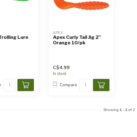
APEX
Trolling Lure
Apex Curly Tail Jig 2''
Orange 10/pk
C$4.99
In stock
e
Compare
Showing
1
-
2
of 2