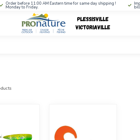
Order before 11:00 AM Eastern time for same day shipping !
Imp
Monday to Friday.
bil
ducts