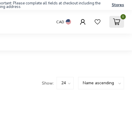
ortant: Please complete all fields at checkout including the
Stores
ling address
0
CAD
Show: