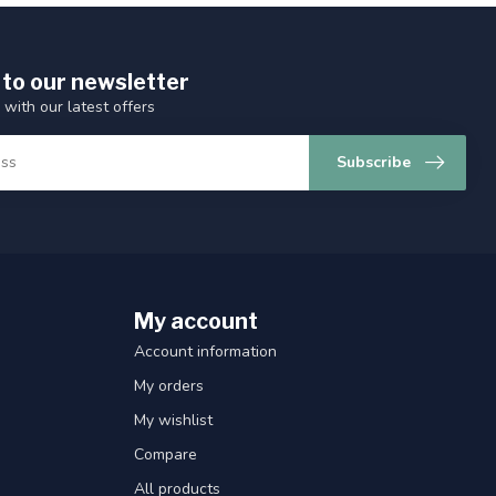
 to our newsletter
 with our latest offers
Subscribe
My account
Account information
My orders
My wishlist
Compare
All products