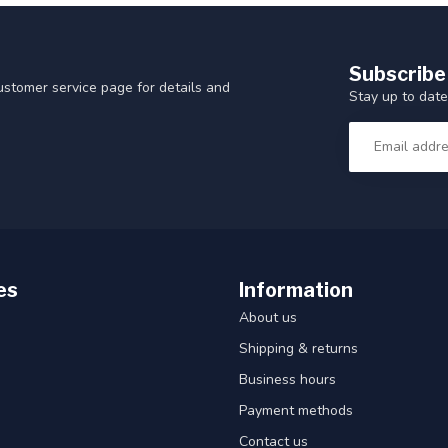
Subscribe
customer service page for details and
Stay up to date
es
Information
About us
Shipping & returns
Business hours
Payment methods
Contact us