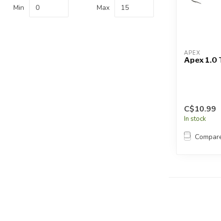
Touch
Min
Max
device
users
can
use
APEX
touch
Apex 1.0 
and
swipe
gestures.
C$10.99
In stock
Compar