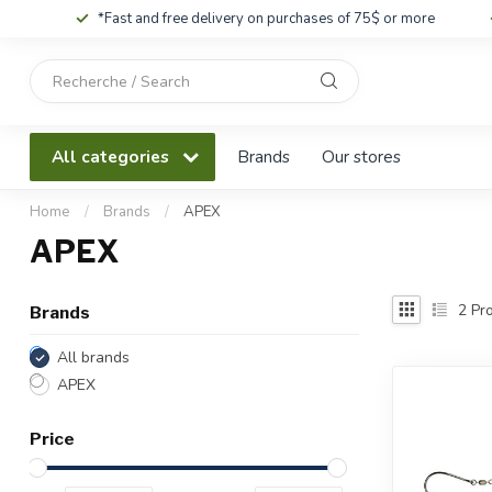
*Fast and free delivery on purchases of 75$ or more
Use
the
up
and
All categories
Brands
Our stores
down
arrows
to
Home
/
Brands
/
APEX
select
APEX
a
result.
Press
2
Pro
Brands
enter
to
All brands
go
APEX
to
the
Price
selected
search
result.