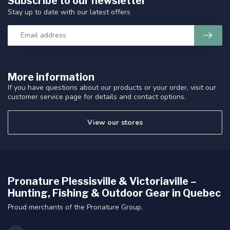
Subscribe to our newsletter
Stay up to date with our latest offers
More information
If you have questions about our products or your order, visit our
customer service page for details and contact options.
View our stores
Pronature Plessisville & Victoriaville –
Hunting, Fishing & Outdoor Gear in Quebec
Proud merchants of the Pronature Group.