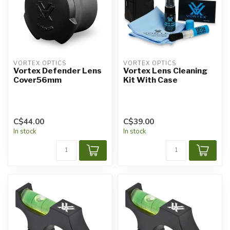
VORTEX OPTICS
VORTEX OPTICS
Vortex Defender Lens
Vortex Lens Cleaning
Cover56mm
Kit With Case
C$44.00
C$39.00
In stock
In stock