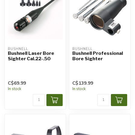
BUSHNELL
BUSHNELL
Bushnell Laser Bore
Bushnell Professional
Sighter Cal.22-.50
Bore Sighter
C$69.99
C$139.99
In stock
In stock