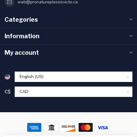
web@pronatureplessisvicto.ca
Categories
Information
My account
C$