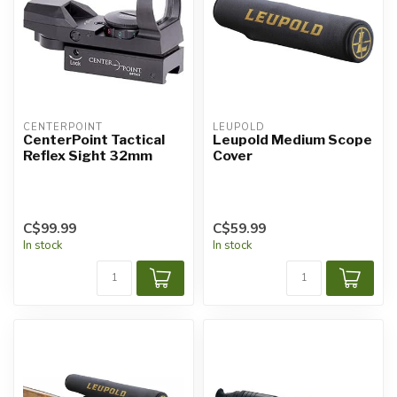
CENTERPOINT
LEUPOLD
CenterPoint Tactical
Leupold Medium Scope
Reflex Sight 32mm
Cover
C$99.99
C$59.99
In stock
In stock