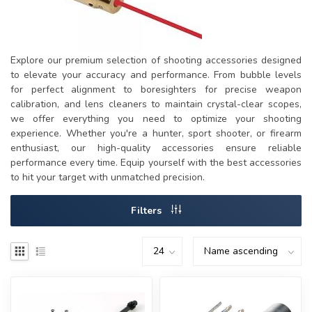
Explore our premium selection of shooting accessories designed
to elevate your accuracy and performance. From bubble levels
for perfect alignment to boresighters for precise weapon
calibration, and lens cleaners to maintain crystal-clear scopes,
we offer everything you need to optimize your shooting
experience. Whether you're a hunter, sport shooter, or firearm
enthusiast, our high-quality accessories ensure reliable
performance every time. Equip yourself with the best accessories
to hit your target with unmatched precision.
Filters