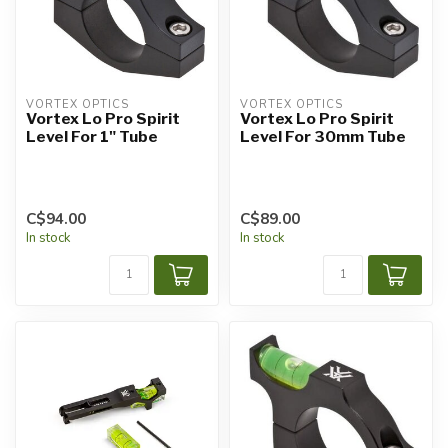
VORTEX OPTICS
VORTEX OPTICS
Vortex Lo Pro Spirit
Vortex Lo Pro Spirit
Level For 1" Tube
Level For 30mm Tube
C$94.00
C$89.00
In stock
In stock