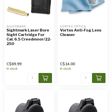
SIGHTMARK
VORTEX OPTICS
Sightmark Laser Bore
Vortex Anti-Fog Lens
Sight Cartridge For
Cleaner
Cal. 6.5 Creedmoor/22-
250
C$69.99
C$14.00
In stock
In stock