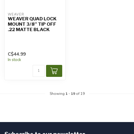
WEAVER
WEAVER QUAD LOCK
MOUNT 3/8'' TIP OFF
.22 MATTE BLACK
C$44.99
In stock
Showing
1
-
19
of 19