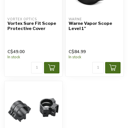
VORTEX OPTICS
WARNE
Vortex Sure Fit Scope
Warne Vapor Scope
Protective Cover
Level 1"
C$49.00
C$84.99
In stock
In stock