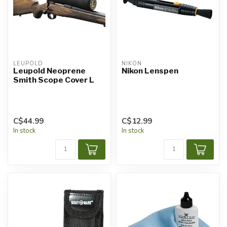
LEUPOLD
NIKON
Leupold Neoprene
Nikon Lenspen
Smith Scope Cover L
C$44.99
C$12.99
In stock
In stock