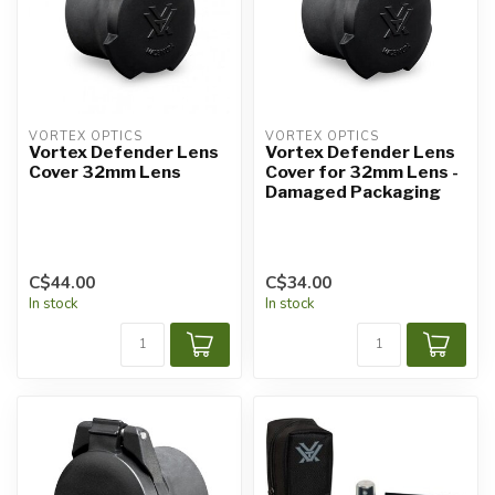
VORTEX OPTICS
VORTEX OPTICS
Vortex Defender Lens
Vortex Defender Lens
Cover 32mm Lens
Cover for 32mm Lens -
Damaged Packaging
C$44.00
C$34.00
In stock
In stock