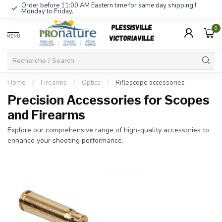
Order before 11:00 AM Eastern time for same day shipping !
Monday to Friday.
0
MENU
Home
/
Firearms
/
Optics
/
Riflescope accessories
Precision Accessories for Scopes
and Firearms
Explore our comprehensive range of high-quality accessories to
enhance your shooting performance.