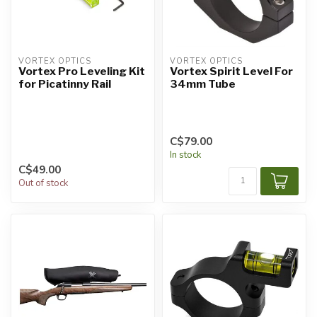
VORTEX OPTICS
VORTEX OPTICS
Vortex Pro Leveling Kit
Vortex Spirit Level For
for Picatinny Rail
34mm Tube
C$79.00
In stock
C$49.00
Out of stock