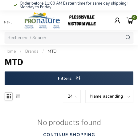
Order before 11:00 AM Eastern time for same day shipping !
Monday to Friday.
0
MENU
Home
/
Brands
/
MTD
MTD
Filters
No products found
CONTINUE SHOPPING