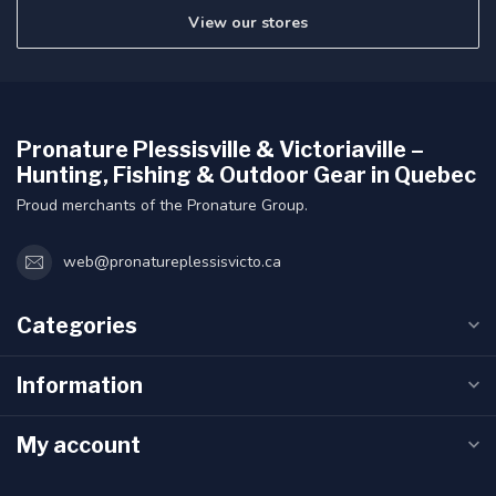
View our stores
Pronature Plessisville & Victoriaville –
Hunting, Fishing & Outdoor Gear in Quebec
Proud merchants of the Pronature Group.
web@pronatureplessisvicto.ca
Categories
Information
My account