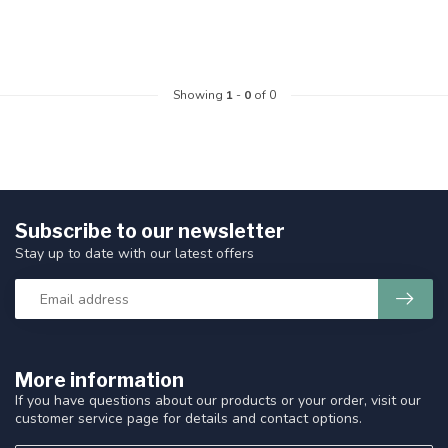
Showing
1
-
0
of 0
Subscribe to our newsletter
Stay up to date with our latest offers
More information
If you have questions about our products or your order, visit our
customer service page for details and contact options.