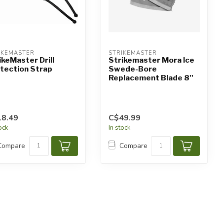
IKEMASTER
STRIKEMASTER
ikeMaster Drill
Strikemaster Mora Ice
tection Strap
Swede-Bore
Replacement Blade 8''
8.49
C$49.99
tock
In stock
Compare
Compare