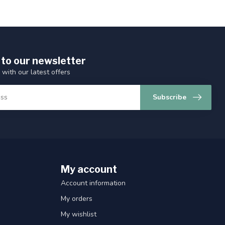
 to our newsletter
 with our latest offers
Subscribe
My account
Account information
My orders
My wishlist