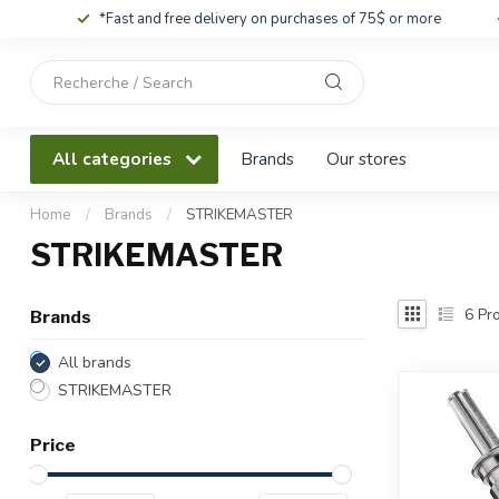
*Fast and free delivery on purchases of 75$ or more
Use
the
up
and
All categories
Brands
Our stores
down
arrows
to
Home
/
Brands
/
STRIKEMASTER
select
STRIKEMASTER
a
result.
Press
6
Pro
Brands
enter
to
All brands
go
STRIKEMASTER
to
the
Price
selected
search
result.