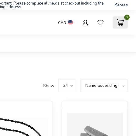
ortant: Please complete all fields at checkout including the
Stores
ling address
0
CAD
Show: