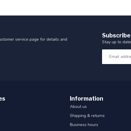
Subscribe
customer service page for details and
Stay up to date
es
Information
About us
Shipping & returns
Business hours