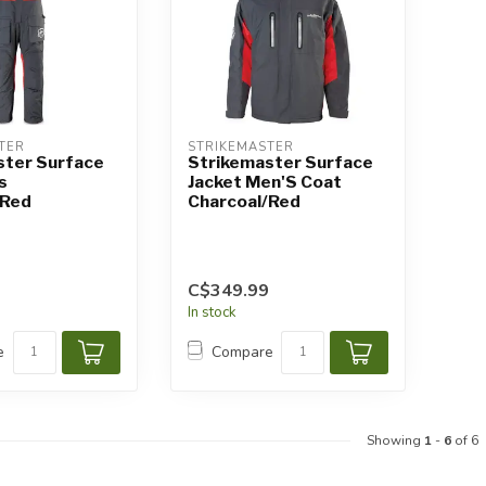
TER
STRIKEMASTER
ster Surface
Strikemaster Surface
s
Jacket Men'S Coat
/Red
Charcoal/Red
C$349.99
In stock
e
Compare
Showing
1
-
6
of 6