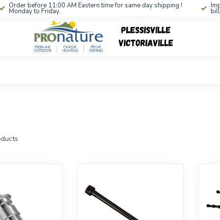
Order before 11:00 AM Eastern time for same day shipping !
Imp
Monday to Friday.
bil
ducts