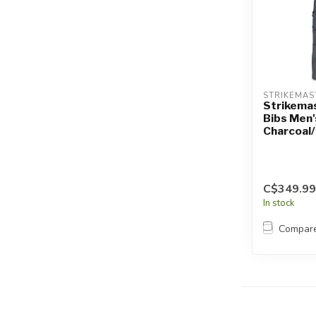
STRIKEMAS
Strikema
Bibs Men'
Charcoal
C$349.99
In stock
Compar