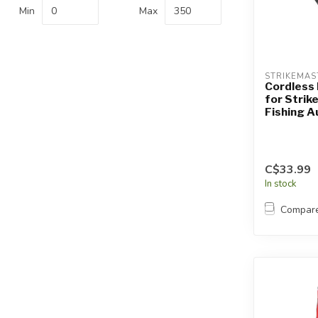
Touch
Min
Max
device
users
can
use
STRIKEMAS
touch
Cordless 
for Strik
and
Fishing A
swipe
gestures.
C$33.99
In stock
Compar