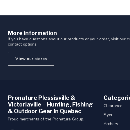
More information
If you have questions about our products or your order, visit our 
contact options.
View our stores
Pronature Plessisville &
Categori
Victoriaville – Hunting, Fishing
Clearance
& Outdoor Gear in Quebec
Flyer
Proud merchants of the Pronature Group.
Archery