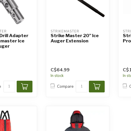
TER
STRIKEMASTER
STR
Drill Adapter
Strike Master 20" Ice
Str
emaster Ice
Auger Extension
Pro
uger
C$64.99
C$1
In stock
In s
e
Compare