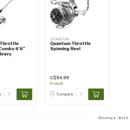
QUANTUM
Throttle
Quantum Throttle
 Combo 6'6"
Spinning Reel
Heavy
C$94.99
In stock
e
Compare
Showing
1
-
6
of 6