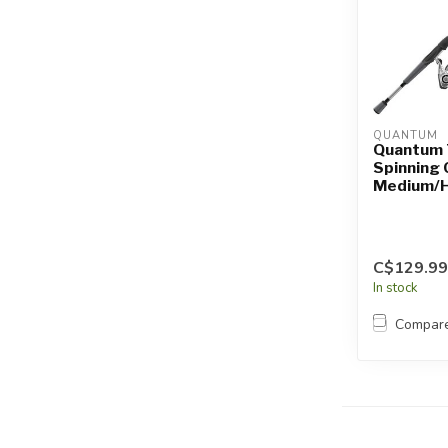
QUANTUM
Quantum 
Spinning
Medium/
C$129.99
In stock
Compar