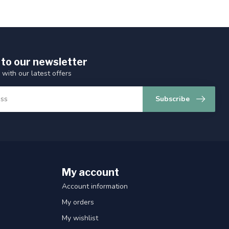
 to our newsletter
 with our latest offers
Subscribe
My account
Account information
My orders
My wishlist