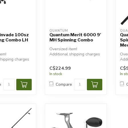
QUANTUM
QUA
Invade 100sz
Quantum Merit 6000 9'
Qua
ing Combo LH
MH Spinning Combo
Spi
Med
Oversized item!
tem!
Additional shipping charges
Over
shipping charges
will apply.
Addi
will
C$224.99
C$9
In stock
In s
e
Compare