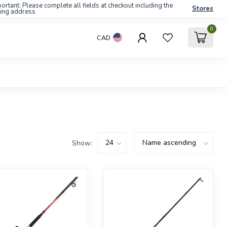
ortant: Please complete all fields at checkout including the
Stores
ling address
0
CAD
Show: