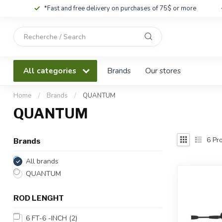
*Fast and free delivery on purchases of 75$ or more
Use
the
up
and
All categories
Brands
Our stores
down
arrows
to
Home
/
Brands
/
QUANTUM
select
QUANTUM
a
result.
Press
6
Pro
Brands
enter
to
All brands
go
QUANTUM
to
the
ROD LENGHT
selected
search
6 FT-6 -INCH
(2)
result.