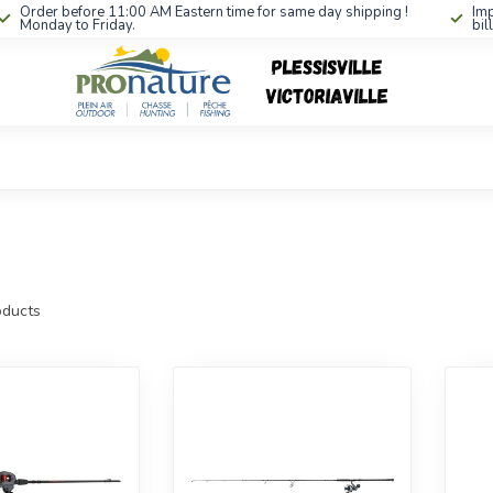
Order before 11:00 AM Eastern time for same day shipping !
Imp
Monday to Friday.
bil
ducts