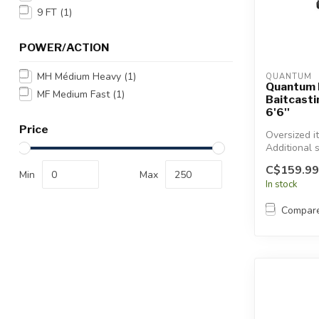
Touch
9 FT
(1)
device
users
POWER/ACTION
can
use
MH Médium Heavy
(1)
QUANTUM
touch
Quantum 
MF Medium Fast
(1)
Baitcast
and
6'6''
swipe
Price
gestures.
Oversized i
Additional 
will apply.
C$159.99
Min
Max
In stock
Compar