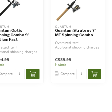
NTUM
QUANTUM
ntum Optix
Quantum Strategy 7'
nning Combo 9'
MF Spinning Combo
ium Fast
Oversized item!
sized item!
Additional shipping charges
tional shipping charges
will apply.
 apply.
4.99
C$89.99
tock
In stock
Compare
Compare