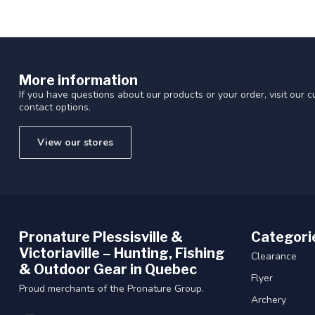
More information
If you have questions about our products or your order, visit our 
contact options.
View our stores
Pronature Plessisville &
Categori
Victoriaville – Hunting, Fishing
Clearance
& Outdoor Gear in Quebec
Flyer
Proud merchants of the Pronature Group.
Archery