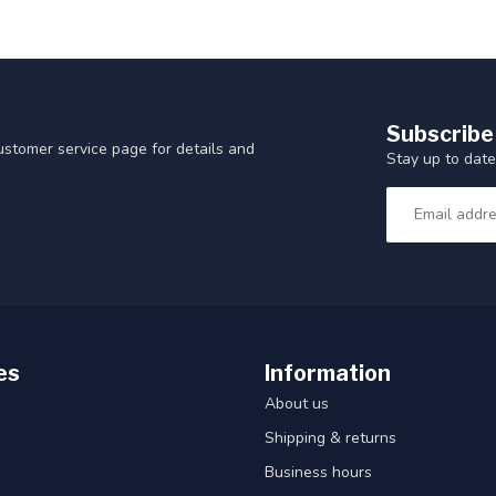
Subscribe
customer service page for details and
Stay up to date
es
Information
About us
Shipping & returns
Business hours