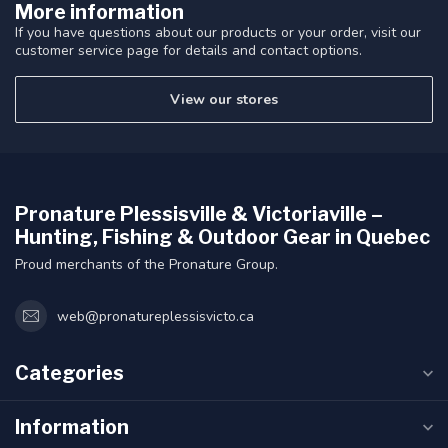
More information
If you have questions about our products or your order, visit our
customer service page for details and contact options.
View our stores
Pronature Plessisville & Victoriaville –
Hunting, Fishing & Outdoor Gear in Quebec
Proud merchants of the Pronature Group.
web@pronatureplessisvicto.ca
Categories
Information