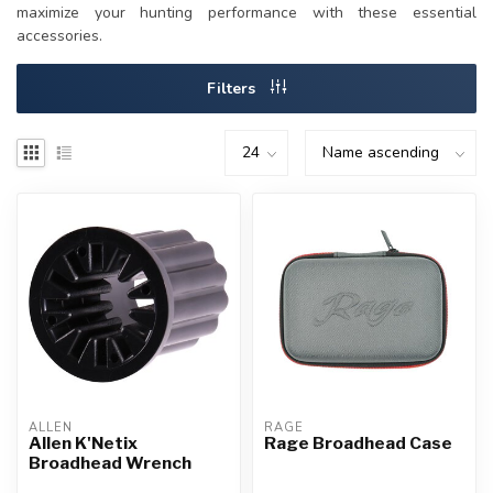
maximize your hunting performance with these essential
accessories.
Filters
ALLEN
RAGE
Allen K'Netix
Rage Broadhead Case
Broadhead Wrench