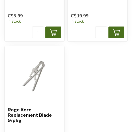
C$5.99
C$19.99
In stock
In stock
Rage Kore
Replacement Blade
9/pkg