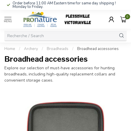
Order before 11:00 AM Eastern time for same day shipping !
Monday to Friday.
0
MENU
Home
/
Archery
/
Broadheads
/
Broadhead accessories
Broadhead accessories
Explore our selection of must-have accessories for hunting
broadheads, including high-quality replacement collars and
convenient storage cases.