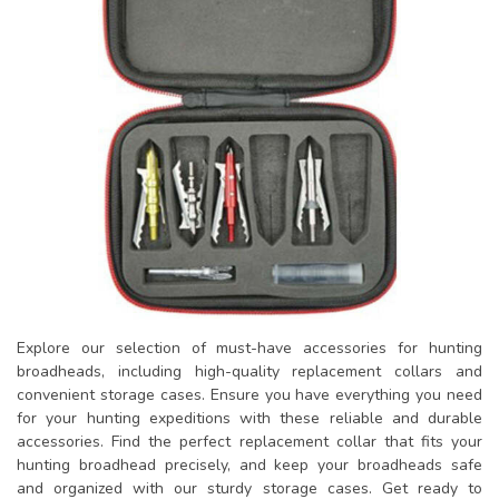
Explore our selection of must-have accessories for hunting
broadheads, including high-quality replacement collars and
convenient storage cases. Ensure you have everything you need
for your hunting expeditions with these reliable and durable
accessories. Find the perfect replacement collar that fits your
hunting broadhead precisely, and keep your broadheads safe
and organized with our sturdy storage cases. Get ready to