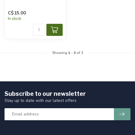
C$15.00
In stock
Showing
1
-
3
of 3
Subscribe to our newsletter
Stay up to date with our latest offers