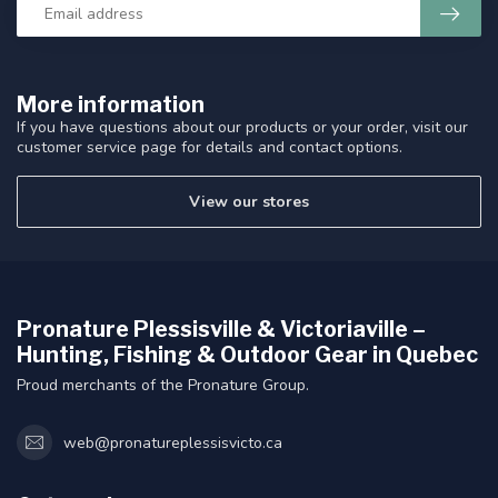
More information
If you have questions about our products or your order, visit our
customer service page for details and contact options.
View our stores
Pronature Plessisville & Victoriaville –
Hunting, Fishing & Outdoor Gear in Quebec
Proud merchants of the Pronature Group.
web@pronatureplessisvicto.ca