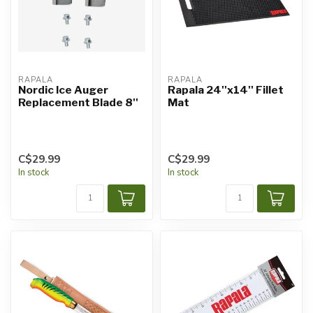
RAPALA
RAPALA
Nordic Ice Auger
Rapala 24''x14'' Fillet
Replacement Blade 8''
Mat
C$29.99
C$29.99
In stock
In stock