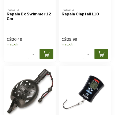
RAPALA
RAPALA
Rapala Bx Swimmer 12
Rapala Claptail 110
Cm
C$26.49
C$29.99
In stock
In stock