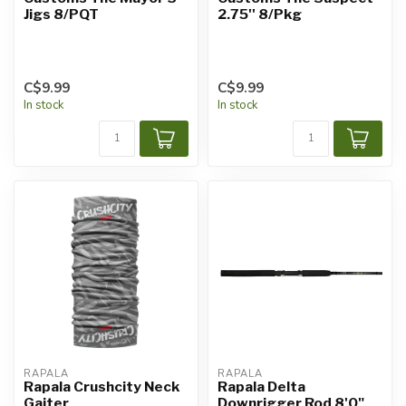
Jigs 8/PQT
2.75'' 8/Pkg
C$9.99
C$9.99
In stock
In stock
RAPALA
RAPALA
Rapala Crushcity Neck
Rapala Delta
Gaiter
Downrigger Rod 8'0"