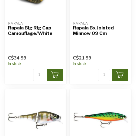
RAPALA
RAPALA
Rapala Big Rig Cap
Rapala Bx Jointed
Camouflage/White
Minnow 09 Cm
C$34.99
C$21.99
In stock
In stock