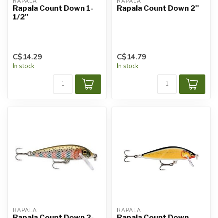
RAPALA
RAPALA
Rapala Count Down 1-
Rapala Count Down 2''
1/2''
C$14.29
C$14.79
In stock
In stock
RAPALA
RAPALA
Rapala Count Down 2-
Rapala Count Down