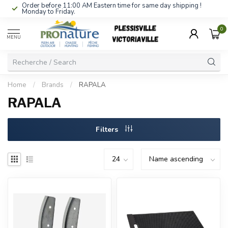
Order before 11:00 AM Eastern time for same day shipping !
Monday to Friday.
0
MENU
Home
/
Brands
/
RAPALA
RAPALA
Filters