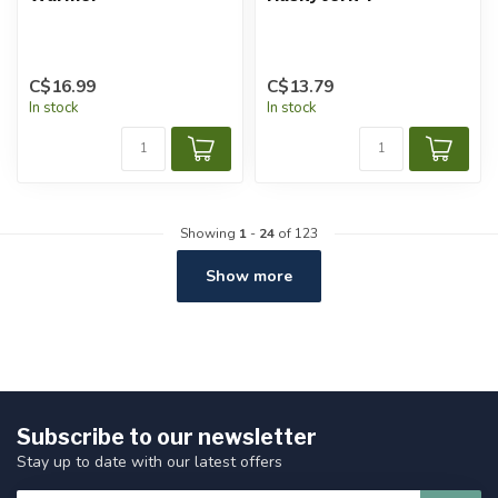
C$16.99
C$13.79
In stock
In stock
Showing
1
-
24
of 123
Show more
Subscribe to our newsletter
Stay up to date with our latest offers