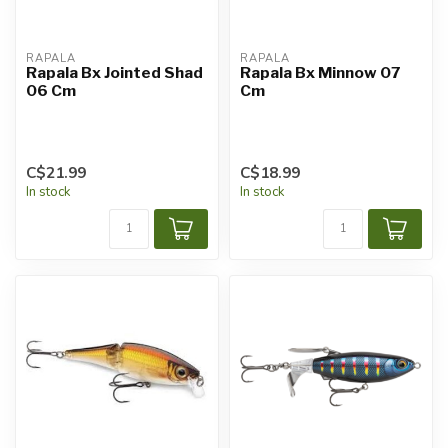
RAPALA
RAPALA
Rapala Bx Jointed Shad
Rapala Bx Minnow 07
06 Cm
Cm
C$21.99
C$18.99
In stock
In stock