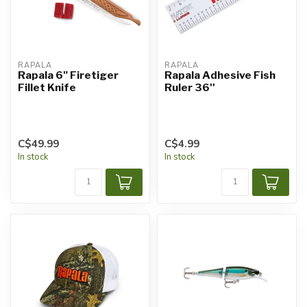
RAPALA
RAPALA
Rapala 6" Firetiger
Rapala Adhesive Fish
Fillet Knife
Ruler 36''
C$49.99
C$4.99
In stock
In stock