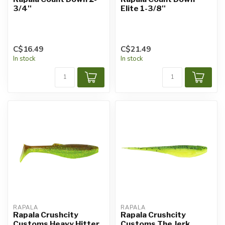
3/4''
Elite 1-3/8''
C$16.49
C$21.49
In stock
In stock
RAPALA
RAPALA
Rapala Crushcity
Rapala Crushcity
Customs Heavy Hitter
Customs The Jerk