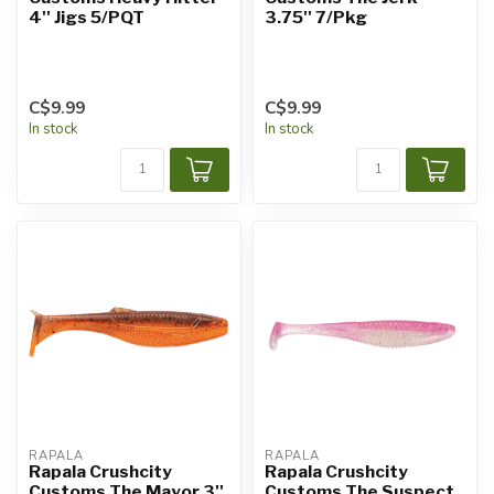
4'' Jigs 5/PQT
3.75'' 7/Pkg
C$9.99
C$9.99
In stock
In stock
RAPALA
RAPALA
Rapala Crushcity
Rapala Crushcity
Customs The Mayor 3''
Customs The Suspect