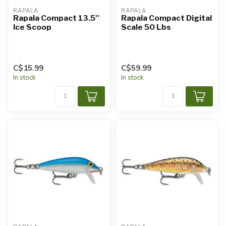
RAPALA
RAPALA
Rapala Compact 13.5''
Rapala Compact Digital
Ice Scoop
Scale 50 Lbs
C$15.99
C$59.99
In stock
In stock