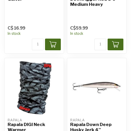
Medium Heavy
C$16.99
C$59.99
In stock
In stock
RAPALA
RAPALA
Rapala DIGI Neck
Rapala Down Deep
Warmer
Husky Jerk 4''