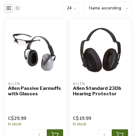
ALLEN
ALLEN
Allen Passive Earmuffs
Allen Standard 23Db
with Glasses
Hearing Protector
C$29.99
C$19.99
In stock
In stock