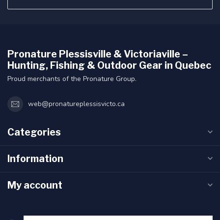
Pronature Plessisville & Victoriaville –
Hunting, Fishing & Outdoor Gear in Quebec
Proud merchants of the Pronature Group.
web@pronatureplessisvicto.ca
Categories
Information
My account