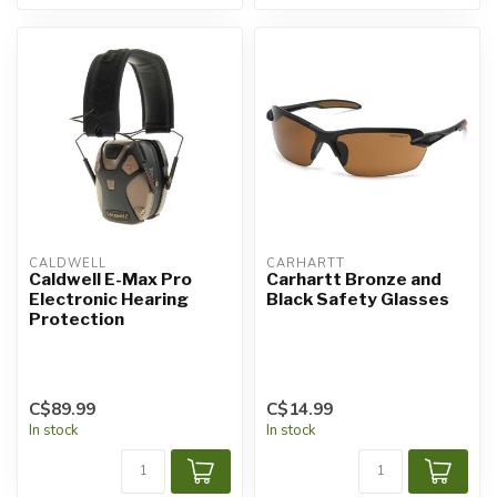
CALDWELL
CARHARTT
Caldwell E-Max Pro
Carhartt Bronze and
Electronic Hearing
Black Safety Glasses
Protection
C$89.99
C$14.99
In stock
In stock