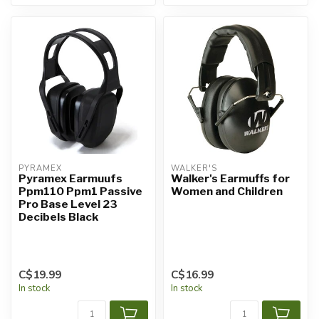
PYRAMEX
WALKER'S
Pyramex Earmuufs
Walker's Earmuffs for
Ppm110 Ppm1 Passive
Women and Children
Pro Base Level 23
Decibels Black
C$19.99
C$16.99
In stock
In stock