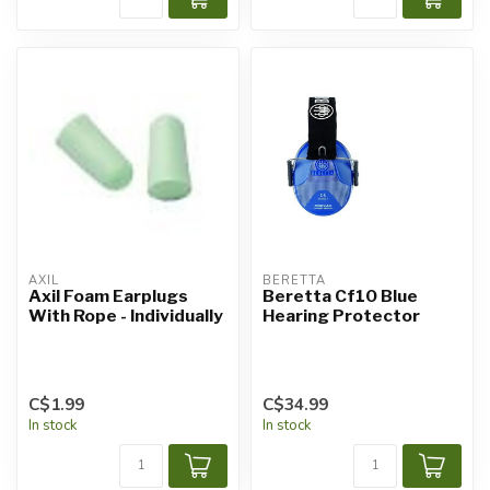
AXIL
BERETTA
Axil Foam Earplugs
Beretta Cf10 Blue
With Rope - Individually
Hearing Protector
C$1.99
C$34.99
In stock
In stock