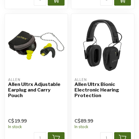
ALLEN
ALLEN
Allen Ultrx Adjustable
Allen Ultrx Bionic
Earplug and Carry
Electronic Hearing
Pouch
Protection
C$19.99
C$89.99
In stock
In stock