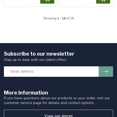
Showing
1
-
16
of 16
Subscribe to our newsletter
Stay up to date with our latest offers
More information
If you have questions about our products or your order, visit our
customer service page for details and contact options.
View our stores