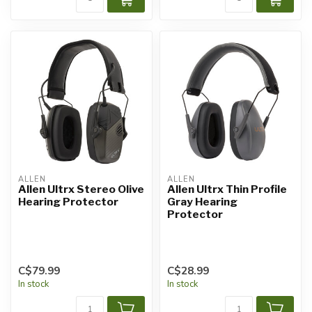
ALLEN
ALLEN
Allen Ultrx Stereo Olive
Allen Ultrx Thin Profile
Hearing Protector
Gray Hearing
Protector
C$79.99
C$28.99
In stock
In stock