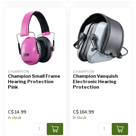
CHAMPION
CHAMPION
Champion Small Frame
Champion Vanquish
Hearing Protection
Electronic Hearing
Pink
Protection
C$14.99
C$164.99
In stock
In stock