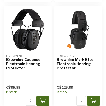
BROWNING
BROWNING
Browning Cadence
Browning Mark Elite
Electronic Hearing
Electronic Hearing
Protector
Protector
C$95.99
C$125.99
In stock
In stock