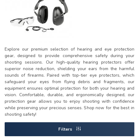
Explore our premium selection of hearing and eye protection
gear, designed to provide comprehensive safety during your
shooting sessions. Our high-quality hearing protectors offer
superior noise reduction, shielding your ears from the harmful
sounds of firearms. Paired with top-tier eye protectors, which
safeguard your eyes from flying debris and fragments, our
equipment ensures optimal protection for both your hearing and
vision. Comfortable, durable, and ergonomically designed, our
protection gear allows you to enjoy shooting with confidence
while preserving your precious senses. Shop now for the best in
shooting safety!
Filters