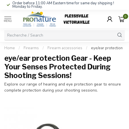
Order before 11:00 AM Eastern time for same day shipping !
Monday to Friday.
0
MENU
Home
/
Firearms
/
Firearm accessories
/
eye/ear protection
eye/ear protection Gear - Keep
Your Senses Protected During
Shooting Sessions!
Explore our range of hearing and eye protection gear to ensure
complete protection during your shooting sessions.