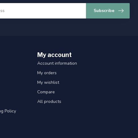
Subscribe
My account
Account information
My orders
My wishlist
Compare
All products
g Policy