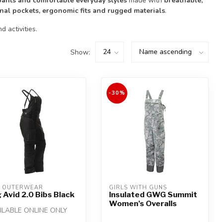
 pants and comfortable everyday styles
made with
breathable,
onal pockets, ergonomic fits and rugged materials
.
 activities.
Show:
-30%
 OUTERWEAR
GIRLS WITH GUNS
 Avid 2.0 Bibs Black
Insulated GWG Summit
Women's Overalls
ILABLE ONLINE ONLY