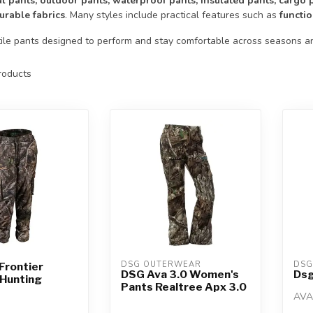
al pants, outdoor pants, waterproof pants, insulated pants, cargo
urable fabrics
. Many styles include practical features such as
functi
ile pants designed to perform and stay comfortable across seasons and
oducts
DSG OUTERWEAR
DSG
Frontier
DSG Ava 3.0 Women's
Dsg
Hunting
Pants Realtree Apx 3.0
AVA