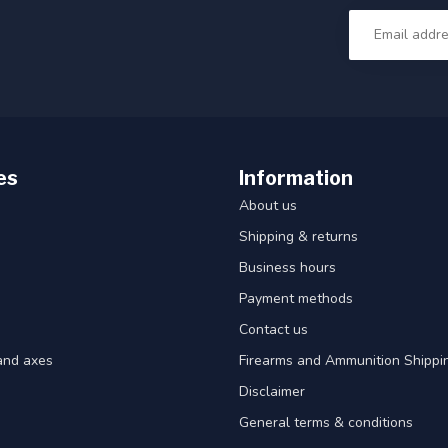
es
Information
About us
Shipping & returns
Business hours
Payment methods
Contact us
and axes
Firearms and Ammunition Shippin
Disclaimer
General terms & conditions