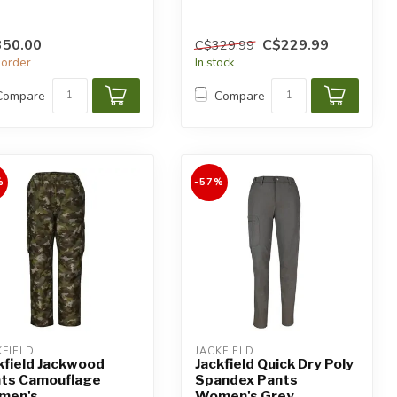
350.00
C$229.99
C$329.99
order
In stock
Compare
Compare
%
-57%
KFIELD
JACKFIELD
kfield Jackwood
Jackfield Quick Dry Poly
ts Camouflage
Spandex Pants
men's
Women's Grey