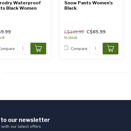
rodry Waterproof
Snow Pants Women's
ts Black Women
Black
9.99
C$65.99
C$109.99
tock
In stock
Compare
Compare
 to our newsletter
 with our latest offers