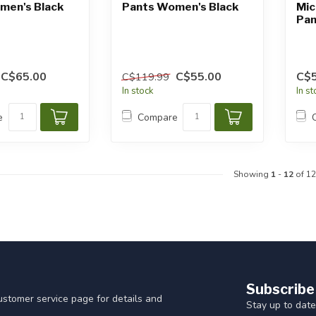
men's Black
Pants Women's Black
Mic
Pan
C$65.00
C$55.00
C$5
C$119.99
In stock
In s
e
Compare
Showing
1
-
12
of 12
Subscribe
customer service page for details and
Stay up to date