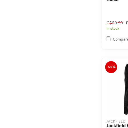
C$59.99
In stock
Compar
-50%
JACKFIELD
Jackfield