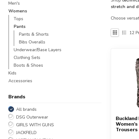
Shop
technic
Men's
Touch
stretch and d
Womens
device
users
Choose versat
Tops
can
Pants
use
12
Pr
Pants & Shorts
touch
Bibs Overalls
and
Underwear/Base Layers
swipe
gestures.
Clothing Sets
Boots & Shoes
Kids
Accessories
Brands
All brands
DSG Outerwear
Buckland 
Women's 
GIRLS WITH GUNS
Trousers
JACKFIELD