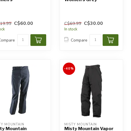
C$60.00
C$30.00
19.99
C$69.99
tock
In stock
Compare
Compare
-40%
TY MOUNTAIN
MISTY MOUNTAIN
ty Mountain
Misty Mountain Vapor