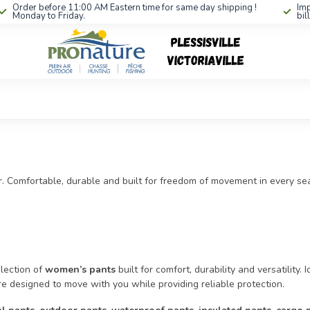
Order before 11:00 AM Eastern time for same day shipping !
Imp
Monday to Friday.
bil
. Comfortable, durable and built for freedom of movement in every se
lection of
women’s pants
built for comfort, durability and versatility. 
e designed to move with you while providing reliable protection.