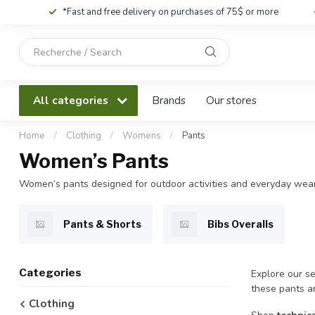
*Fast and free delivery on purchases of 75$ or more
Use
the
up
and
All categories
Brands
Our stores
down
arrows
to
Home
/
Clothing
/
Womens
/
Pants
select
Women’s Pants
a
result.
Women’s pants designed for outdoor activities and everyday wear
Press
enter
to
Pants & Shorts
Bibs Overalls
go
to
the
Categories
Explore our se
selected
these pants ar
search
Clothing
result.