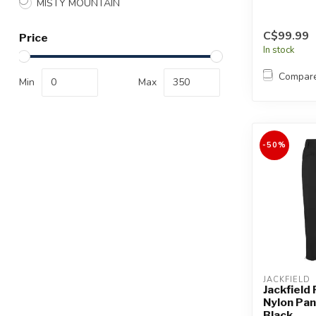
MISTY MOUNTAIN
C$99.99
Price
In stock
Compar
Min
Max
-50%
JACKFIELD
Jackfield
Nylon Pa
Black