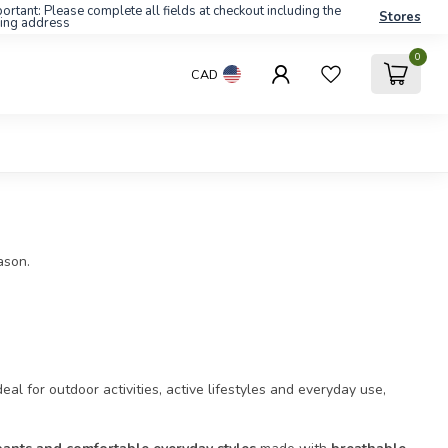
ortant: Please complete all fields at checkout including the
Stores
ling address
0
CAD
ason.
Ideal for outdoor activities, active lifestyles and everyday use,