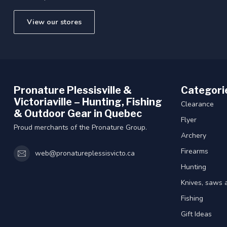
View our stores
Pronature Plessisville &
Categori
Victoriaville – Hunting, Fishing
Clearance
& Outdoor Gear in Quebec
Flyer
Proud merchants of the Pronature Group.
Archery
Firearms
web@pronatureplessisvicto.ca
Hunting
Knives, saws 
Fishing
Gift Ideas