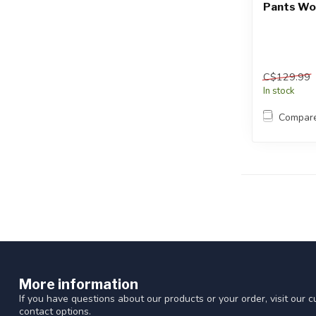
Pants Wo
C$129.99
In stock
Compar
More information
If you have questions about our products or your order, visit our 
contact options.