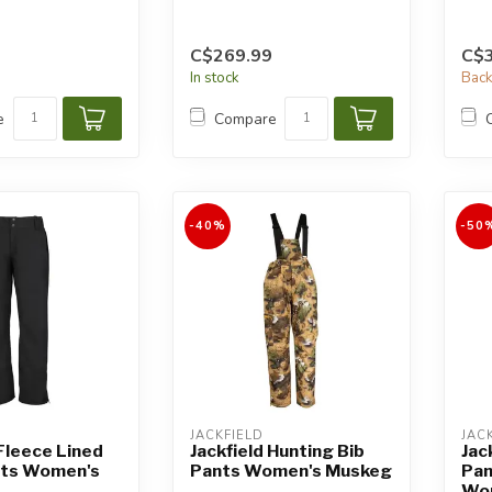
C$269.99
C$
In stock
Back
e
Compare
-40%
-50
JACKFIELD
JAC
 Fleece Lined
Jackfield Hunting Bib
Jac
nts Women's
Pants Women's Muskeg
Pan
Wo