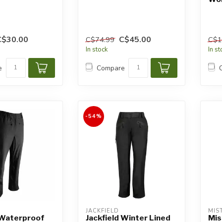
C$30.00
C$45.00
C$74.99
C$1
In stock
In s
e
Compare
-54%
JACKFIELD
MIS
 Waterproof
Jackfield Winter Lined
Mis