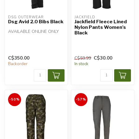
DSG OUTERWEAR
JACKFIELD
Dsg Avid 2.0 Bibs Black
Jackfield Fleece Lined
Nylon Pants Women's
AVAILABLE ONLINE ONLY
Black
C$350.00
C$30.00
C$59.99
Backorder
In stock
-50%
-57%