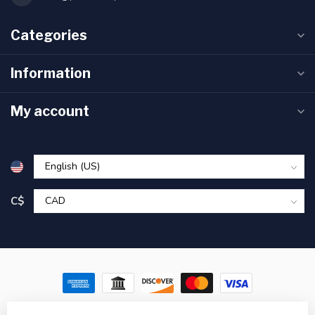
Categories
Information
My account
C$
© Copyright 2026 Pronature Plessisville & Victoriaville – Hunting,