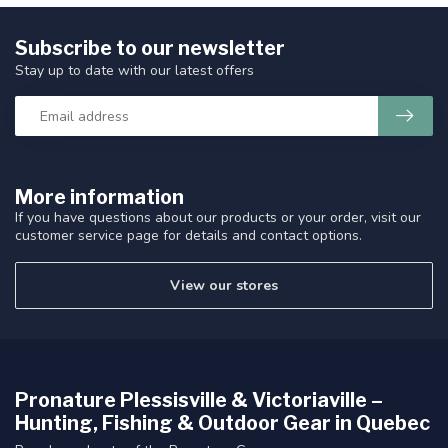
Subscribe to our newsletter
Stay up to date with our latest offers
More information
If you have questions about our products or your order, visit our
customer service page for details and contact options.
View our stores
Pronature Plessisville & Victoriaville –
Hunting, Fishing & Outdoor Gear in Quebec