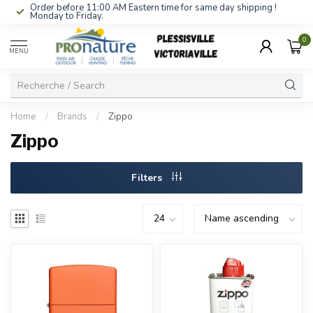
Order before 11:00 AM Eastern time for same day shipping !
Monday to Friday.
0
MENU
Home
/
Brands
/
Zippo
Zippo
Filters