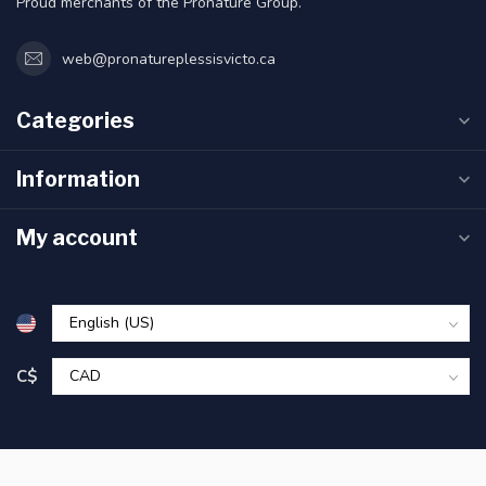
Proud merchants of the Pronature Group.
web@pronatureplessisvicto.ca
Categories
Information
My account
C$