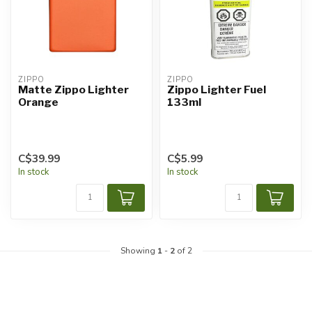
ZIPPO
ZIPPO
Matte Zippo Lighter
Zippo Lighter Fuel
Orange
133ml
C$39.99
C$5.99
In stock
In stock
Showing
1
-
2
of 2