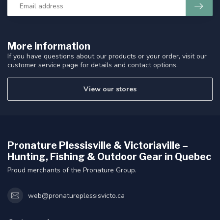
More information
If you have questions about our products or your order, visit our
customer service page for details and contact options.
View our stores
Pronature Plessisville & Victoriaville –
Hunting, Fishing & Outdoor Gear in Quebec
Proud merchants of the Pronature Group.
web@pronatureplessisvicto.ca