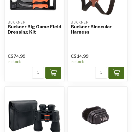
BUCKNER
BUCKNER
Buckner Big Game Field
Buckner Binocular
Dressing Kit
Harness
C$74.99
C$14.99
In stock
In stock