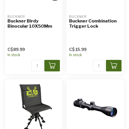
BUCKNER
BUCKNER
Buckner Birdy
Buckner Combination
Binocular 10X50Mm
Trigger Lock
C$89.99
C$15.99
In stock
In stock