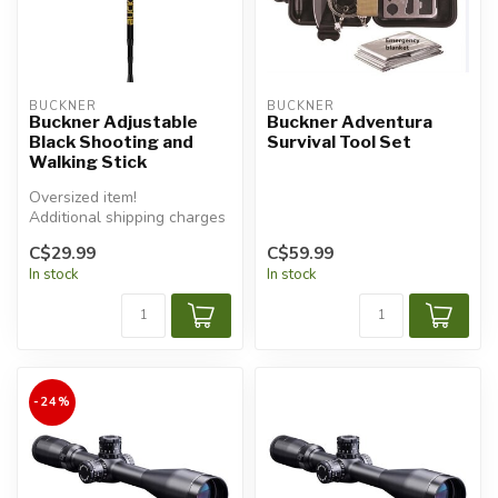
BUCKNER
BUCKNER
Buckner Adjustable
Buckner Adventura
Black Shooting and
Survival Tool Set
Walking Stick
Oversized item!
Additional shipping charges
will apply.
C$29.99
C$59.99
In stock
In stock
-24%