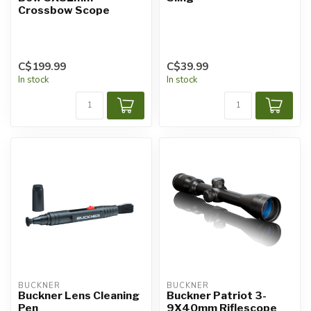
Crossbow Scope
C$199.99
C$39.99
In stock
In stock
BUCKNER
BUCKNER
Buckner Lens Cleaning
Buckner Patriot 3-
Pen
9X40mm Riflescope