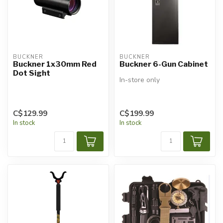
BUCKNER
BUCKNER
Buckner 1x30mm Red
Buckner 6-Gun Cabinet
Dot Sight
In-store only
C$129.99
C$199.99
In stock
In stock