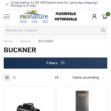
Order before 11:00 AM Eastern time for same day shipping !
Monday to Friday.
0
MENU
Home
/
Brands
/
BUCKNER
BUCKNER
Filters