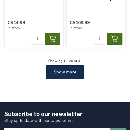
C$14.99
C$169.99
In stock
In stock
Showing
1
-
24
of 41
Show more
Subscribe to our newsletter
Stay up to date with our latest offers