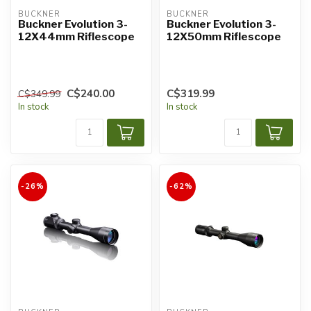
BUCKNER
BUCKNER
Buckner Evolution 3-
Buckner Evolution 3-
12X44mm Riflescope
12X50mm Riflescope
C$240.00
C$319.99
C$349.99
In stock
In stock
-26%
-62%