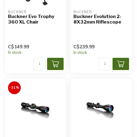
BUCKNER
BUCKNER
Buckner Evo Trophy
Buckner Evolution 2-
360 XL Chair
8X32mm Riflescope
C$149.99
C$239.99
In stock
In stock
-31%