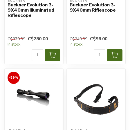
BUCKNER
BUCKNER
Buckner Evolution 3-
Buckner Evolution 3-
9X40mm Illuminated
9X40mm Riflescope
Riflescope
C$280.00
C$96.00
C$379.99
C$249.99
In stock
In stock
-59%