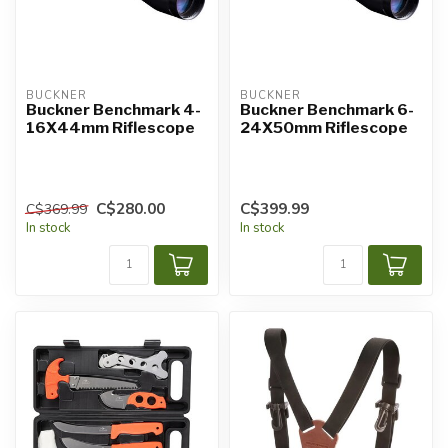
BUCKNER
BUCKNER
Buckner Benchmark 4-
Buckner Benchmark 6-
16X44mm Riflescope
24X50mm Riflescope
C$280.00
C$399.99
C$369.99
In stock
In stock