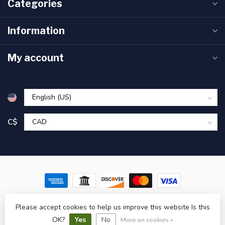
Categories
Information
My account
C$
© Copyright 2026 Pronature Plessisville & Victoriaville – Hunting,
Please accept cookies to help us improve this website Is this
Fishing & Outdoor Gear in Quebec
- Powered by
Lightspeed
-
OK?
Yes
No
Lightspeed design
by
Dyvelopment
More on cookies »