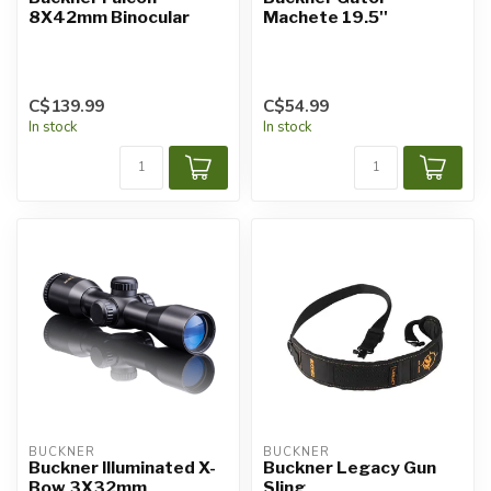
8X42mm Binocular
Machete 19.5''
C$139.99
C$54.99
In stock
In stock
BUCKNER
BUCKNER
Buckner Illuminated X-
Buckner Legacy Gun
Bow 3X32mm
Sling