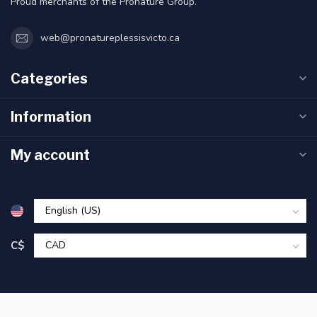
Proud merchants of the Pronature Group.
web@pronatureplessisvicto.ca
Categories
Information
My account
C$