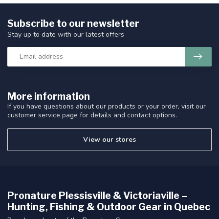
Subscribe to our newsletter
Stay up to date with our latest offers
More information
If you have questions about our products or your order, visit our
customer service page for details and contact options.
View our stores
Pronature Plessisville & Victoriaville –
Hunting, Fishing & Outdoor Gear in Quebec