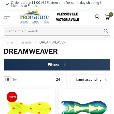
Order before 11:00 AM Eastern time for same day shipping !
Monday to Friday.
0
MENU
Home
/
Brands
/
DREAMWEAVER
DREAMWEAVER
Filters
-48%