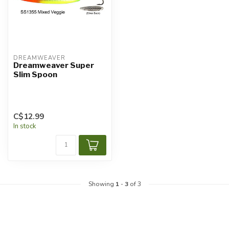
DREAMWEAVER
Dreamweaver Super
Slim Spoon
C$12.99
In stock
Showing
1
-
3
of 3