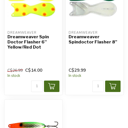
DREAMWEAVER
DREAMWEAVER
Dreamweaver Spin
Dreamweaver
Doctor Flasher 6''
Spindoctor Flasher 8"
Yellow/Red Dot
C$14.00
C$29.99
C$26.99
In stock
In stock