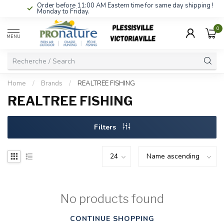
Order before 11:00 AM Eastern time for same day shipping !
Monday to Friday.
0
MENU
Home
/
Brands
/
REALTREE FISHING
REALTREE FISHING
Filters
No products found
CONTINUE SHOPPING