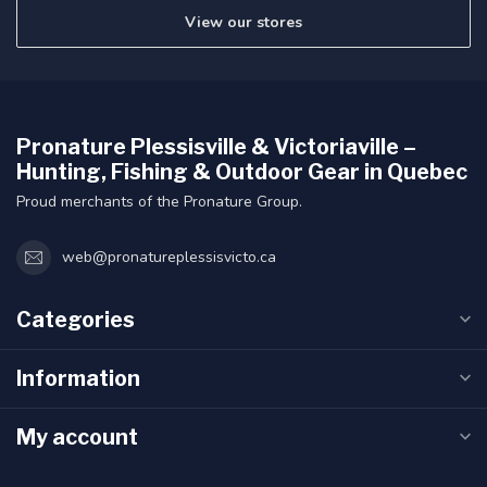
View our stores
Pronature Plessisville & Victoriaville –
Hunting, Fishing & Outdoor Gear in Quebec
Proud merchants of the Pronature Group.
web@pronatureplessisvicto.ca
Categories
Information
My account