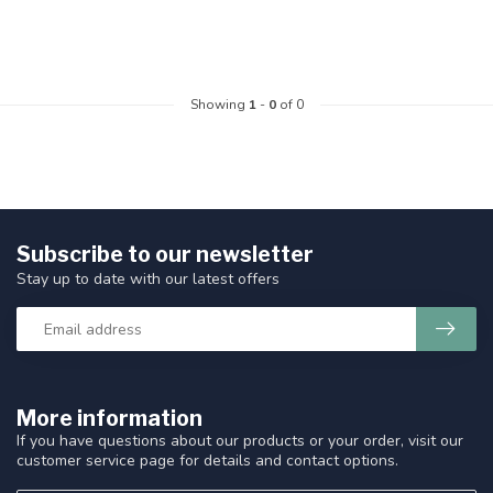
Showing
1
-
0
of 0
Subscribe to our newsletter
Stay up to date with our latest offers
More information
If you have questions about our products or your order, visit our
customer service page for details and contact options.