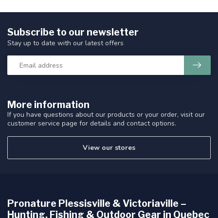
Subscribe to our newsletter
Stay up to date with our latest offers
More information
If you have questions about our products or your order, visit our
customer service page for details and contact options.
View our stores
Pronature Plessisville & Victoriaville –
Hunting, Fishing & Outdoor Gear in Quebec