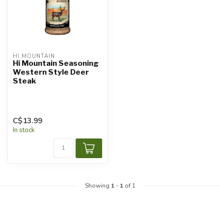
HI MOUNTAIN
Hi Mountain Seasoning
Western Style Deer
Steak
C$13.99
In stock
Showing
1
-
1
of 1