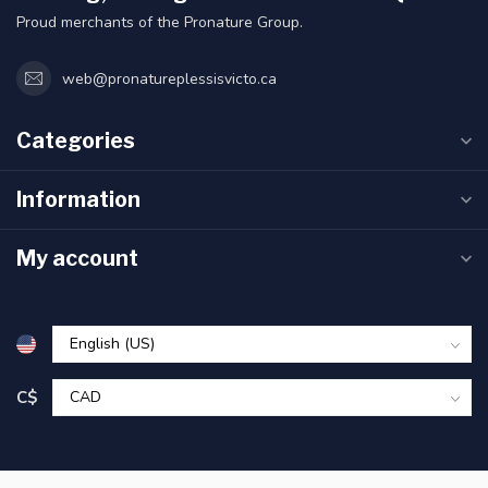
Proud merchants of the Pronature Group.
web@pronatureplessisvicto.ca
Categories
Information
My account
C$