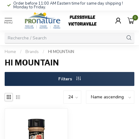
Order before 11:00 AM Eastern time for same day shipping !
Monday to Friday.
0
MENU
Home
/
Brands
/
HI MOUNTAIN
HI MOUNTAIN
Filters