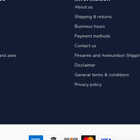
About us
Shipping & returns
Business hours
Payment methods
Contact us
and axes
Firearms and Ammunition Shippin
Disclaimer
General terms & conditions
Privacy policy