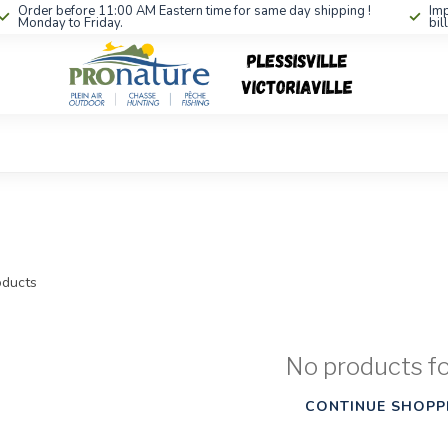
Order before 11:00 AM Eastern time for same day shipping !
Imp
Monday to Friday.
bil
ducts
No products f
CONTINUE SHOPP