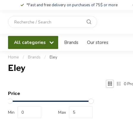
*Fast and free delivery on purchases of 75$ or more
Use
the
up
and
All categories
Brands
Our stores
down
arrows
to
Home
/
Brands
/
Eley
select
Eley
a
result.
Press
0
Pro
enter
Price
to
go
to
Min
Max
the
selected
search
result.