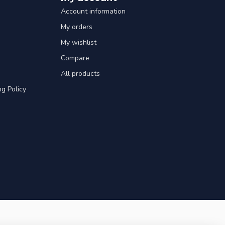
Account information
My orders
My wishlist
Compare
All products
g Policy