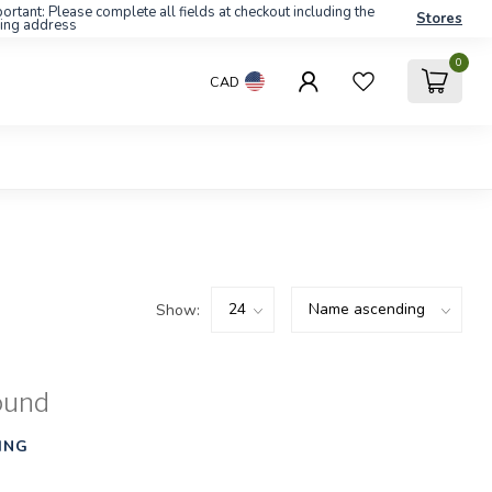
ortant: Please complete all fields at checkout including the
Stores
ling address
0
CAD
Show:
ound
ING