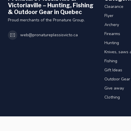
Victoriaville – Hunting, Fishing
Clearance
& Outdoor Gear in Quebec
Flyer
Proud merchants of the Pronature Group.
Archery
Firearms
web@pronatureplessisvicto.ca
Hunting
Knives, saws 
Fishing
Gift Ideas
Outdoor Gear
Give away
Clothing