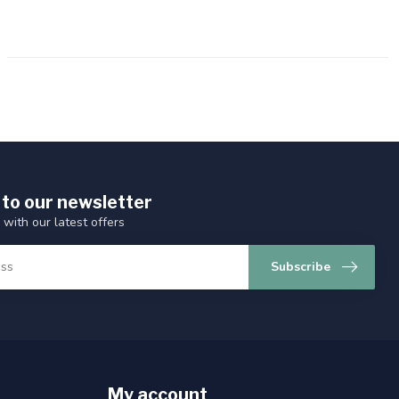
 to our newsletter
 with our latest offers
Subscribe
My account