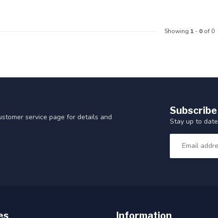
Showing
1
-
0
of 0
Subscribe
customer service page for details and
Stay up to date
es
Information