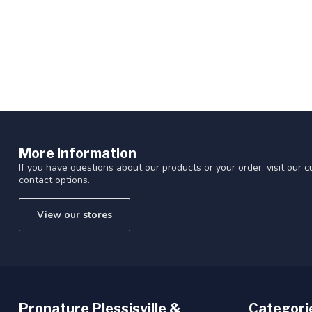
Touch
device
users
can
use
touch
and
swipe
gestures.
More information
If you have questions about our products or your order, visit our 
contact options.
View our stores
Pronature Plessisville &
Categori