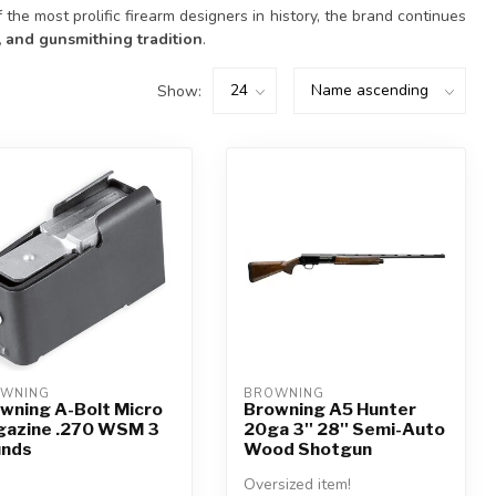
f the most prolific firearm designers in history, the brand continues
ty, and gunsmithing tradition
.
Show:
WNING
BROWNING
wning A-Bolt Micro
Browning A5 Hunter
azine .270 WSM 3
20ga 3'' 28'' Semi-Auto
unds
Wood Shotgun
Oversized item!