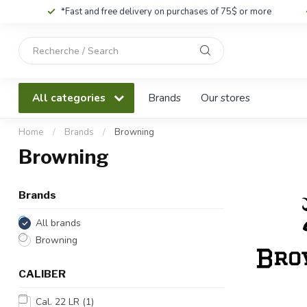
*Fast and free delivery on purchases of 75$ or more
Use
the
up
and
All categories
Brands
Our stores
down
arrows
to
Home
/
Brands
/
Browning
select
Browning
a
result.
Press
Brands
enter
to
All brands
go
Browning
to
the
CALIBER
selected
search
Cal. 22 LR
(1)
result.