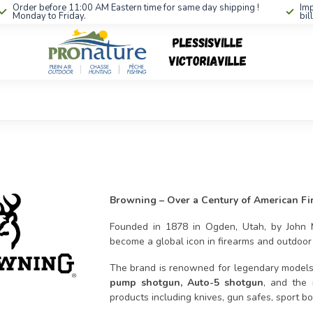
Order before 11:00 AM Eastern time for same day shipping !
Imp
Monday to Friday.
bil
Browning – Over a Century of American Fi
Founded in 1878 in Ogden, Utah, by Joh
become a global icon in firearms and outdoo
The brand is renowned for legendary model
pump shotgun, Auto-5 shotgun
, and the 
products including knives, gun safes, sport b