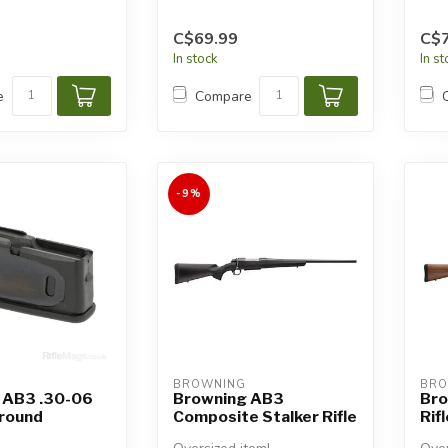
C$69.99
C$7
In stock
In s
e
Compare
-9%
BROWNING
BRO
 AB3 .30-06
Browning AB3
Bro
-round
Composite Stalker Rifle
Rifl