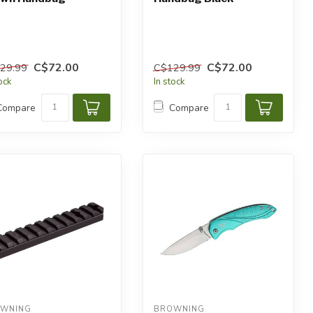
C$72.00
C$72.00
29.99
C$129.99
tock
In stock
Compare
Compare
WNING
BROWNING