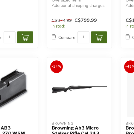
Oversized item!
Over
Additional shipping charges
Addi
will apply.
will
C$799.99
C$1
C$874.99
In stock
In s
e
Compare
-14%
-45
BROWNING
BRO
 AB3
Browning Ab3 Micro
Bro
 .270 WSM,
Stalker Rifle Cal.243
Br