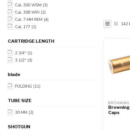
Touch
Cal. 300 WSM
(3)
device
Cal. 308 WIN
(2)
users
Cal. 7 MM REM
(4)
can
142
Cal. 177
(1)
use
touch
and
CARTRIDGE LENGTH
swipe
2 3/4''
(1)
gestures.
3 1/2''
(3)
blade
FOLDING
(11)
TUBE SIZE
BROWNING
Browning
Caps
30 MM
(2)
SHOTGUN