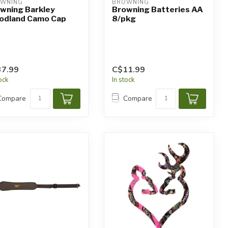
WNING
BROWNING
wning Barkley
Browning Batteries AA
dland Camo Cap
8/pkg
7.99
C$11.99
tock
In stock
Compare
Compare