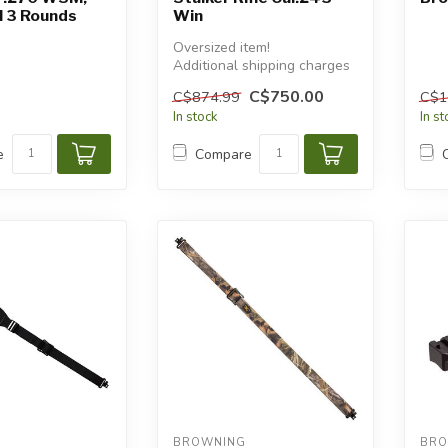
 3 Rounds
Win
Oversized item!
Additional shipping charges
will apply.
C$750.00
C$874.99
C$1
In stock
In s
e
Compare
BROWNING
BRO