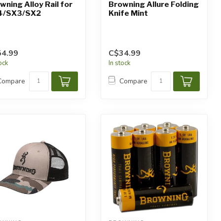
wning Alloy Rail for
Browning Allure Folding
4/SX3/SX2
Knife Mint
4.99
C$34.99
tock
In stock
Compare
Compare