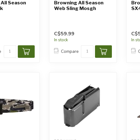
All Season
Browning All Season
Bro
ck
Web Sling Mosgh
SX
C$59.99
C$5
In stock
In s
e
Compare