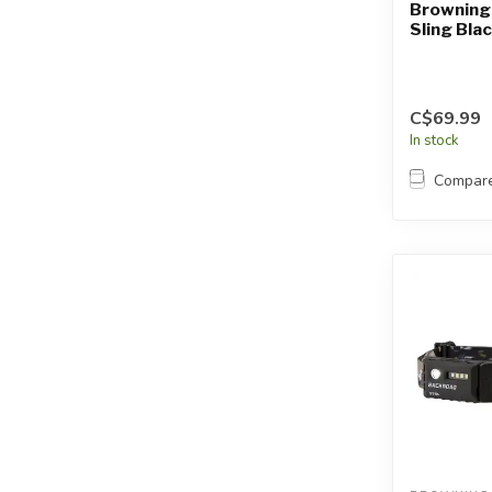
Browning 
Sling Bla
C$69.99
In stock
Compar