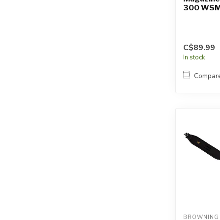
300 WSM
C$89.99
In stock
Compar
BROWNING