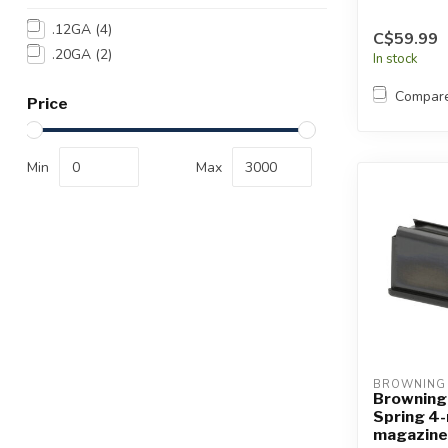
.12GA
(4)
C$59.99
.20GA
(2)
In stock
Compar
Price
Min
Max
BROWNING
Browning
Spring 4
magazine