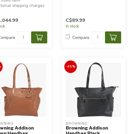
sized item!
tional shipping charges
 apply.
,044.99
C$89.99
tock
In stock
Compare
Compare
%
-45%
WNING
BROWNING
wning Addison
Browning Addison
own Handbag
Handbag Black