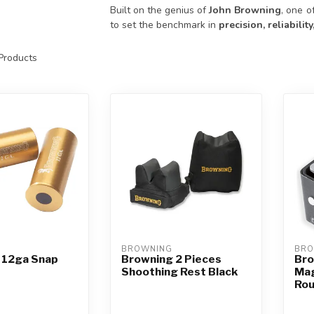
Built on the genius of
John Browning
, one o
to set the benchmark in
precision, reliabili
Products
BROWNING
BRO
 12ga Snap
Browning 2 Pieces
Bro
Shoothing Rest Black
Mag
Ro