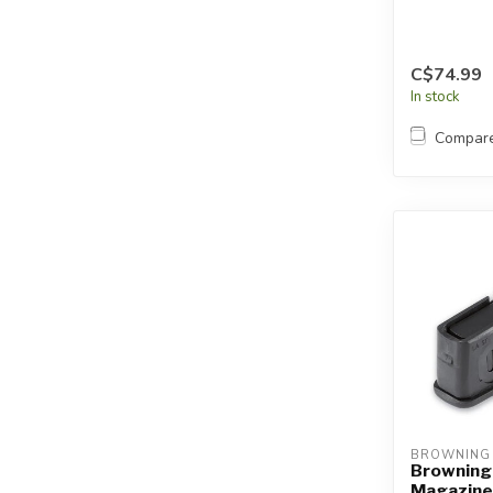
C$74.99
In stock
Compar
BROWNING
Browning
Magazine