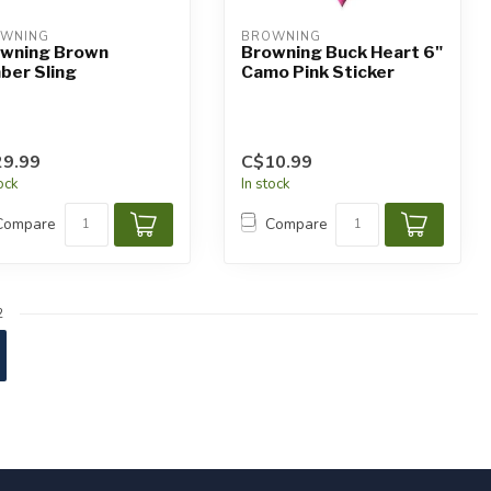
WNING
BROWNING
wning Brown
Browning Buck Heart 6"
ber Sling
Camo Pink Sticker
9.99
C$10.99
tock
In stock
Compare
Compare
2