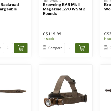
BROWNING
BRO
 Backroad
Browning BAR Mk II
Bro
argeable
Magazine .270 WSM 2
Woo
p
Rounds
C$119.99
C$3
In stock
In s
e
Compare