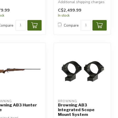
Additional shipping charges
will apply.
9.99
C$2,499.99
tock
In stock
Compare
Compare
WNING
BROWNING
wning AB3 Hunter
Browning AB3
e
Integrated Scope
Mount System