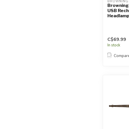
BROWNING
Browning
USB Rech
Headlam
C$69.99
In stock
Compar