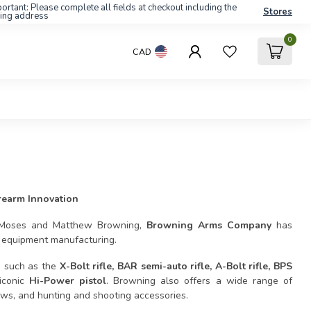
ortant: Please complete all fields at checkout including the
Stores
ling address
0
CAD
rearm Innovation
n Moses and Matthew Browning,
Browning Arms Company
has
r equipment manufacturing.
s such as the
X-Bolt rifle, BAR semi-auto rifle, A-Bolt rifle, BPS
iconic
Hi-Power pistol
. Browning also offers a wide range of
ows, and hunting and shooting accessories.