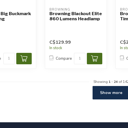
BROWNING
BRO
 Big Buckmark
Browning Blackout Elite
Bro
ing
860 Lumens Headlamp
Tim
C$129.99
C$2
In stock
In s
e
Compare
Showing
1
-
24
of 14
Show more