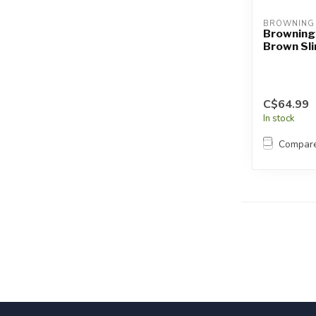
BROWNING
Browning
Brown Sl
C$64.99
In stock
Compar