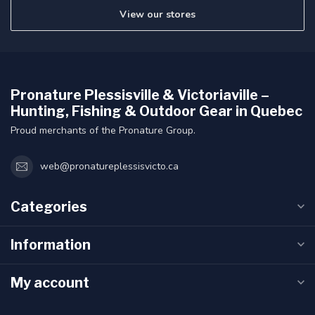
View our stores
Pronature Plessisville & Victoriaville –
Hunting, Fishing & Outdoor Gear in Quebec
Proud merchants of the Pronature Group.
web@pronatureplessisvicto.ca
Categories
Information
My account