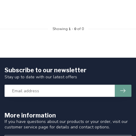
Showing
1
-
0
of 0
Subscribe to our newsletter
Stay up to date with our latest offers
More information
If you have questions about our products or your order, visit our
customer service page for details and contact options.