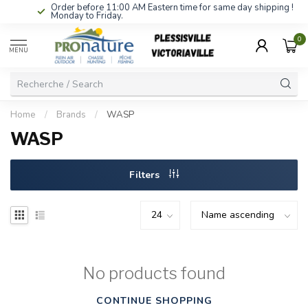
Order before 11:00 AM Eastern time for same day shipping !
Monday to Friday.
0
MENU
Home
/
Brands
/
WASP
WASP
Filters
No products found
CONTINUE SHOPPING