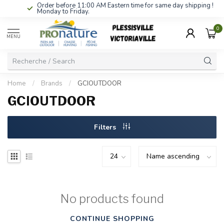
Order before 11:00 AM Eastern time for same day shipping !
Monday to Friday.
0
MENU
Home
/
Brands
/
GCIOUTDOOR
GCIOUTDOOR
Filters
No products found
CONTINUE SHOPPING