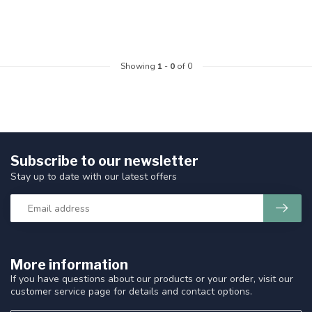
Showing
1
-
0
of 0
Subscribe to our newsletter
Stay up to date with our latest offers
More information
If you have questions about our products or your order, visit our
customer service page for details and contact options.