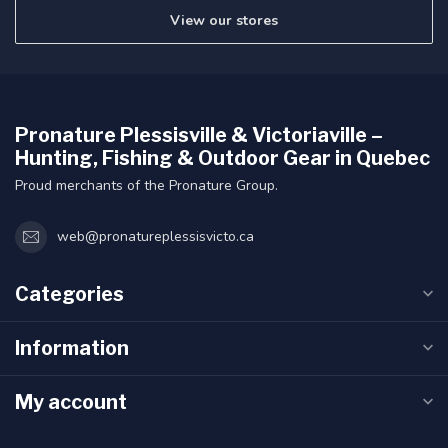
View our stores
Pronature Plessisville & Victoriaville –
Hunting, Fishing & Outdoor Gear in Quebec
Proud merchants of the Pronature Group.
web@pronatureplessisvicto.ca
Categories
Information
My account