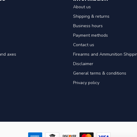
About us
Shipping & returns
Business hours
Payment methods
Contact us
and axes
Firearms and Ammunition Shippin
Disclaimer
General terms & conditions
Privacy policy