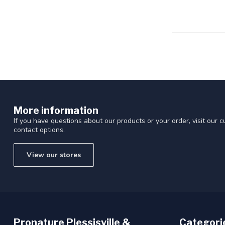
Touch
device
users
can
use
touch
and
swipe
gestures.
More information
If you have questions about our products or your order, visit our 
contact options.
View our stores
Pronature Plessisville &
Categori