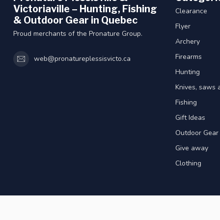
Victoriaville – Hunting, Fishing
Clearance
& Outdoor Gear in Quebec
Flyer
Proud merchants of the Pronature Group.
Archery
Firearms
web@pronatureplessisvicto.ca
Hunting
Knives, saws 
Fishing
Gift Ideas
Outdoor Gear
Give away
Clothing