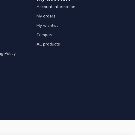
Account information
My orders
My wishlist
Compare
All products
g Policy