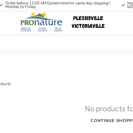
Order before 11:00 AM Eastern time for same day shipping !
Imp
Monday to Friday.
bil
ducts
No products f
CONTINUE SHOPP