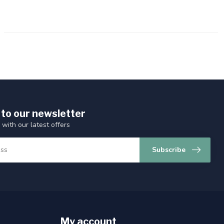
 to our newsletter
 with our latest offers
Subscribe
My account