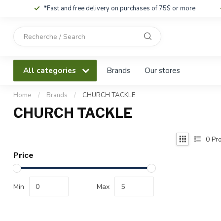
*Fast and free delivery on purchases of 75$ or more
Use
the
up
and
All categories
Brands
Our stores
down
arrows
to
Home
/
Brands
/
CHURCH TACKLE
select
CHURCH TACKLE
a
result.
Press
0
Pro
enter
Price
to
go
to
Min
Max
the
selected
search
result.