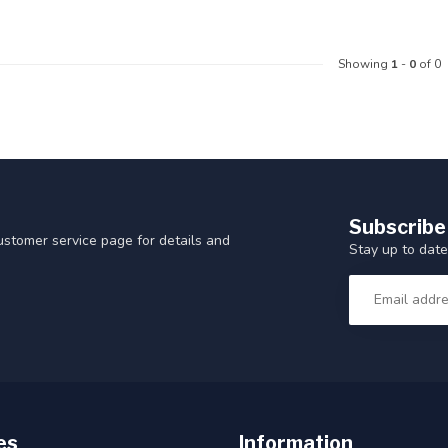
Showing
1
-
0
of 0
Subscribe
customer service page for details and
Stay up to date
es
Information