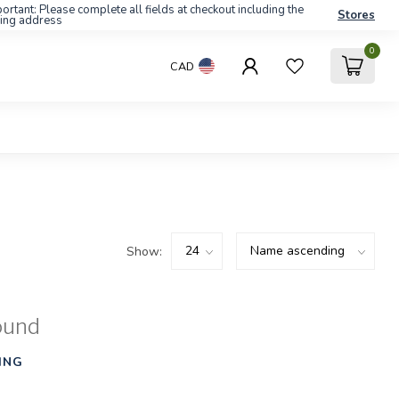
ortant: Please complete all fields at checkout including the
Stores
ling address
0
CAD
Show:
ound
ING